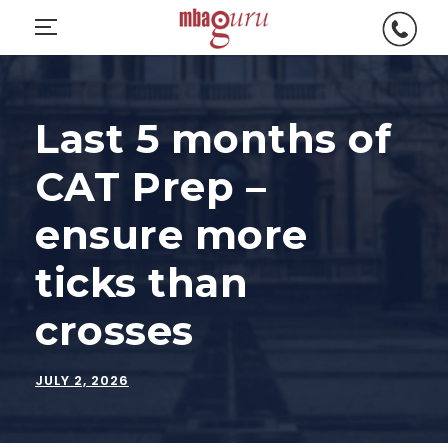
C
O
a
p
l
e
l
n
Last 5 months of
M
m
B
CAT Prep –
o
A
bi
G
ensure more
le
u
m
r
ticks than
e
u
n
crosses
u
JULY 2, 2026