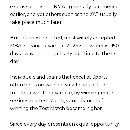
exams such as the NMAT generally commence
earlier, and yet others such as the XAT usually
take place much later.
But the most reputed, most widely accepted
MBA entrance exam for 2026 is now almost 150
days away. That’s our likely ride-time to the D-
day!
Individuals and teams that excel at Sports
often focus on winning small parts of the
match to win. For example, by winning more
sessions in a Test Match, your chances of
winning the Test Match become higher.
Since every day presents an equal opportunity