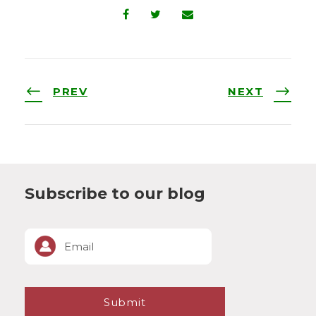
PREV
NEXT
Subscribe to our blog