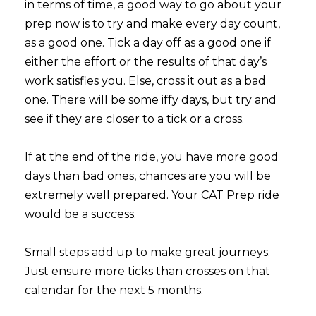
in terms of time, a good way to go about your
prep now is to try and make every day count,
as a good one. Tick a day off as a good one if
either the effort or the results of that day’s
work satisfies you. Else, cross it out as a bad
one. There will be some iffy days, but try and
see if they are closer to a tick or a cross.
If at the end of the ride, you have more good
days than bad ones, chances are you will be
extremely well prepared. Your CAT Prep ride
would be a success.
Small steps add up to make great journeys.
Just ensure more ticks than crosses on that
calendar for the next 5 months.