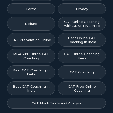
Terms
Privacy
CAT Online Coaching
Refund
with ADAPTIVE Prep
Best Online CAT
CAT Preparation Online
Coaching in India
MBAGuru Online CAT
CAT Online Coaching
Coaching
Fees
Best CAT Coaching in
CAT Coaching
Delhi
Best CAT Coaching in
CAT Free Online
India
Coaching
CAT Mock Tests and Analysis