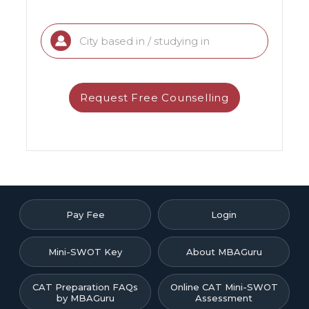
Pay Fee
Login
Mini-SWOT Key
About MBAGuru
CAT Preparation FAQs
Online CAT Mini-SWOT
by MBAGuru
Assessment