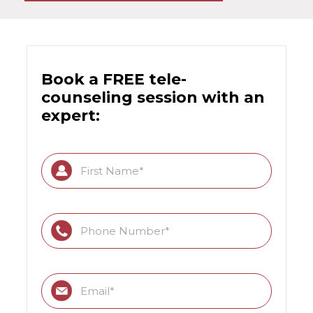
Book a FREE tele-
counseling session with an
expert: