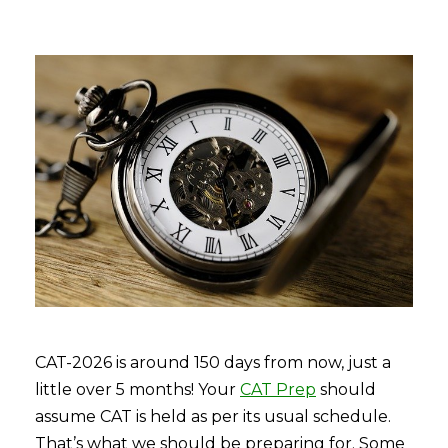
CAT-2026 is around 150 days from now, just a
little over 5 months! Your
CAT Prep
should
assume CAT is held as per its usual schedule.
That’s what we should be preparing for. Some