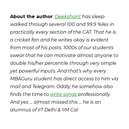
About the author
:
Deekshant
has sleep-
walked through several 100 and 99.9 %iles in
practically every section of the CAT. That he is
a cricket fan and he writes okay is evident
from most of his posts. 1000s of our students
swear that he can motivate almost anyone to
double his/her percentile through very simple
yet powerful inputs. And that’s why every
MBAGuru student has direct access to him via
mail and Telegram. Oddly, he somehow also
finds the time to
write songs
professionally.
And yes … almost missed this … he is an
alumnus of IIT Delhi & IIM Cal