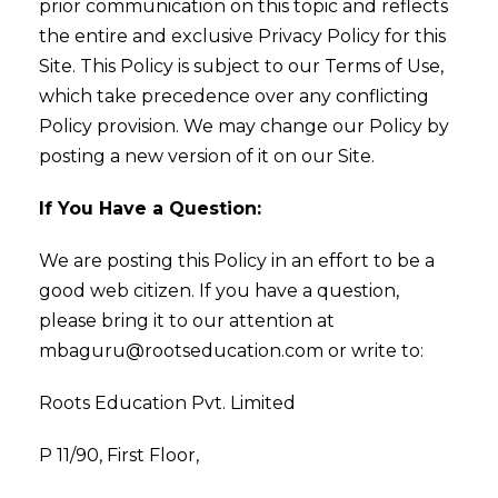
prior communication on this topic and reflects
the entire and exclusive Privacy Policy for this
Site. This Policy is subject to our Terms of Use,
which take precedence over any conflicting
Policy provision. We may change our Policy by
posting a new version of it on our Site.
If You Have a Question:
We are posting this Policy in an effort to be a
good web citizen. If you have a question,
please bring it to our attention at
mbaguru@rootseducation.com or write to:
Roots Education Pvt. Limited
P 11/90, First Floor,