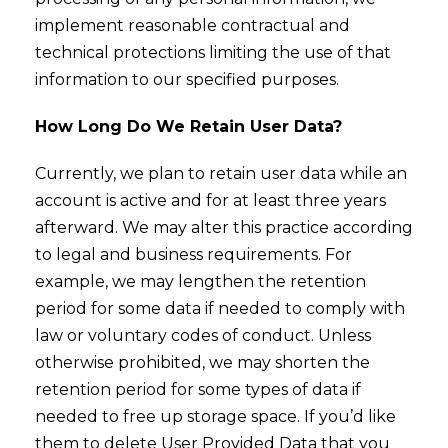
implement reasonable contractual and
technical protections limiting the use of that
information to our specified purposes.
How Long Do We Retain User Data?
Currently, we plan to retain user data while an
account is active and for at least three years
afterward. We may alter this practice according
to legal and business requirements. For
example, we may lengthen the retention
period for some data if needed to comply with
law or voluntary codes of conduct. Unless
otherwise prohibited, we may shorten the
retention period for some types of data if
needed to free up storage space. If you’d like
them to delete User Provided Data that you