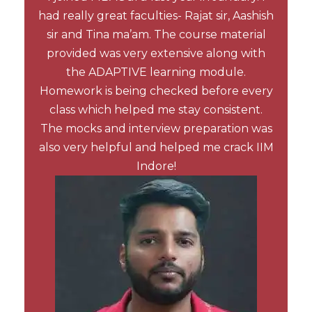
had really great faculties- Rajat sir, Aashish
sir and Tina ma’am. The course material
provided was very extensive along with
the ADAPTIVE learning module.
Homework is being checked before every
class which helped me stay consistent.
The mocks and interview preparation was
also very helpful and helped me crack IIM
Indore!