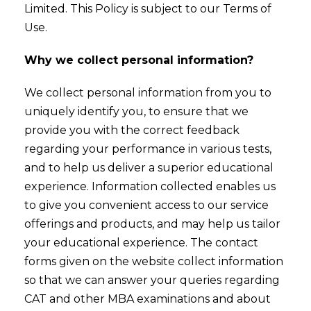
Limited. This Policy is subject to our Terms of
Use.
Why we collect personal information?
We collect personal information from you to
uniquely identify you, to ensure that we
provide you with the correct feedback
regarding your performance in various tests,
and to help us deliver a superior educational
experience. Information collected enables us
to give you convenient access to our service
offerings and products, and may help us tailor
your educational experience. The contact
forms given on the website collect information
so that we can answer your queries regarding
CAT and other MBA examinations and about