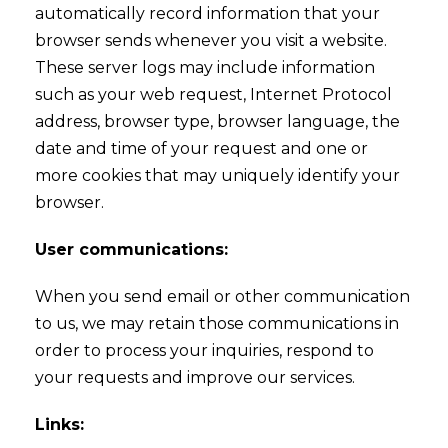
automatically record information that your
browser sends whenever you visit a website.
These server logs may include information
such as your web request, Internet Protocol
address, browser type, browser language, the
date and time of your request and one or
more cookies that may uniquely identify your
browser.
User communications:
When you send email or other communication
to us, we may retain those communications in
order to process your inquiries, respond to
your requests and improve our services.
Links: