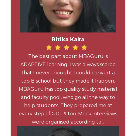
Ritika Kalra
The best part about MBAGuru is
ADAPTIVE learning. I was always scared
that I never thought I could convert a
top B school but they made it happen.
MBAGuru has top quality study material
and faculty pool, who go all the way to
help students. They prepared me at
every step of GD-PI too. Mock interviews
were organised according to...