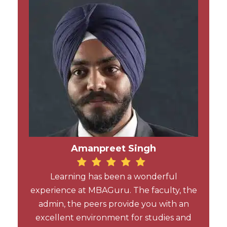
Amanpreet Singh
Learning has been a wonderful
experience at MBAGuru. The faculty, the
admin, the peers provide you with an
excellent environment for studies and