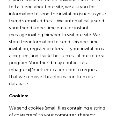
tell a friend about our site, we ask you for
information to send the invitation (such as your
friend’s email address). We automatically send
your friend a one-time email or instant
message inviting him/her to visit our site. We
store this information to: send this one-time
invitation, register a referral if your invitation is
accepted, and track the success of our referral
program. Your friend may contact us at
mbaguru@rootseducation.com to request
that we remove this information from our
database.
Cookies:
We send cookies (small files containing a string
of characters) to your computer, thereby