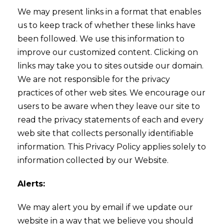
We may present links in a format that enables
us to keep track of whether these links have
been followed. We use this information to
improve our customized content. Clicking on
links may take you to sites outside our domain.
We are not responsible for the privacy
practices of other web sites. We encourage our
users to be aware when they leave our site to
read the privacy statements of each and every
web site that collects personally identifiable
information. This Privacy Policy applies solely to
information collected by our Website.
Alerts:
We may alert you by email if we update our
website in a way that we believe you should