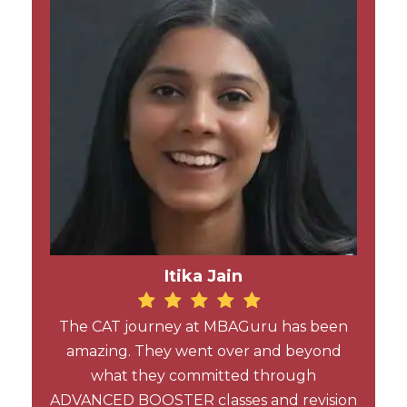
Itika Jain
The CAT journey at MBAGuru has been
amazing. They went over and beyond
what they committed through
ADVANCED BOOSTER classes and revision