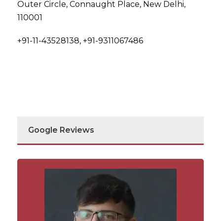
Outer Circle, Connaught Place, New Delhi,
110001
+91-11-43528138, +91-9311067486
Google Reviews