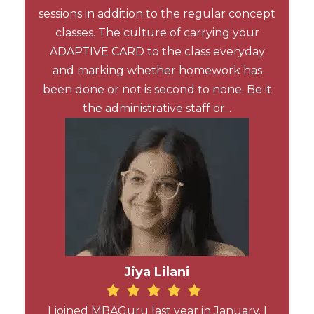
sessions in addition to the regular concept
classes. The culture of carrying your
ADAPTIVE CARD to the class everyday
and marking whether homework has
been done or not is second to none. Be it
the administrative staff or...
Jiya Lilani
I joined MBAGuru last year in January. I