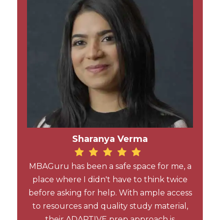
Sharanya Verma
MBAGuru has been a safe space for me, a
place where I didn't have to think twice
before asking for help. With ample access
to resources and quality study material,
their ADAPTIVE prep approach is