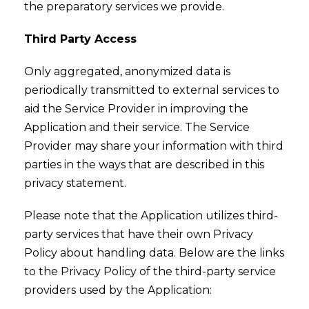
the preparatory services we provide.
Third Party Access
Only aggregated, anonymized data is
periodically transmitted to external services to
aid the Service Provider in improving the
Application and their service. The Service
Provider may share your information with third
parties in the ways that are described in this
privacy statement.
Please note that the Application utilizes third-
party services that have their own Privacy
Policy about handling data. Below are the links
to the Privacy Policy of the third-party service
providers used by the Application: