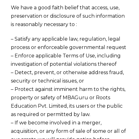
We have a good faith belief that access, use,
preservation or disclosure of such information
is reasonably necessary to :
– Satisfy any applicable law, regulation, legal
process or enforceable governmental request
– Enforce applicable Terms of Use, including
investigation of potential violations thereof
– Detect, prevent, or otherwise address fraud,
security or technical issues, or
– Protect against imminent harm to the rights,
property or safety of MBAGuru or Roots
Education Pvt. Limited, its users or the public
as required or permitted by law.
– If we become involved in a merger,
acquisition, or any form of sale of some or all of