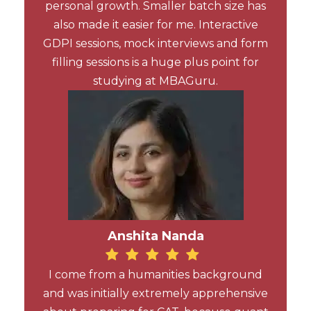
personal growth. Smaller batch size has
also made it easier for me. Interactive
GDPI sessions, mock interviews and form
filling sessions is a huge plus point for
studying at MBAGuru.
Anshita Nanda
I come from a humanities background
and was initially extremely apprehensive