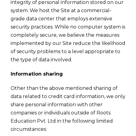
integrity of personal information stored on our
system. We host the Site at a commercial-
grade data center that employs extensive
security practices. While no computer system is
completely secure, we believe the measures
implemented by our Site reduce the likelihood
of security problems to a level appropriate to
the type of data involved.
Information sharing
Other than the above mentioned sharing of
data related to credit card information, we only
share personal information with other
companies or individuals outside of Roots
Education Pvt. Ltd in the following limited
circumstances: