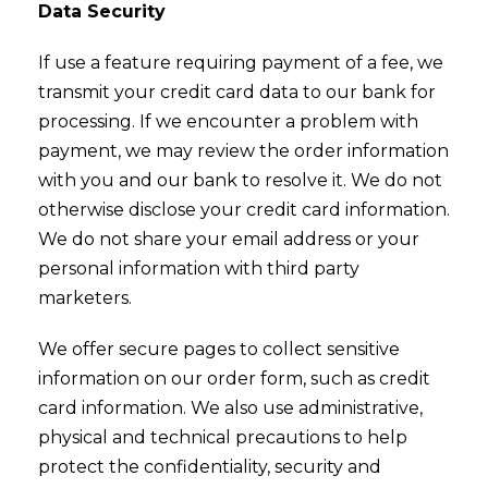
Data Security
If use a feature requiring payment of a fee, we
transmit your credit card data to our bank for
processing. If we encounter a problem with
payment, we may review the order information
with you and our bank to resolve it. We do not
otherwise disclose your credit card information.
We do not share your email address or your
personal information with third party
marketers.
We offer secure pages to collect sensitive
information on our order form, such as credit
card information. We also use administrative,
physical and technical precautions to help
protect the confidentiality, security and