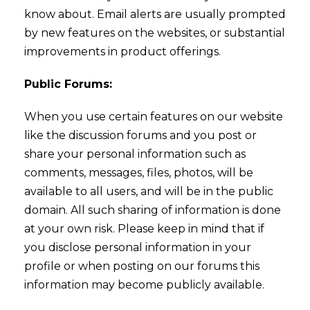
know about. Email alerts are usually prompted
by new features on the websites, or substantial
improvements in product offerings.
Public Forums:
When you use certain features on our website
like the discussion forums and you post or
share your personal information such as
comments, messages, files, photos, will be
available to all users, and will be in the public
domain. All such sharing of information is done
at your own risk. Please keep in mind that if
you disclose personal information in your
profile or when posting on our forums this
information may become publicly available.