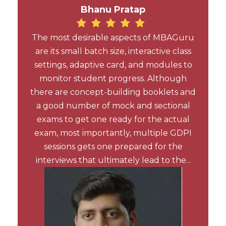
Bhanu Pratap
The most desirable aspects of MBAGuru
are its small batch size, interactive class
settings, adaptive card, and modules to
monitor student progress. Although
there are concept-building booklets and
a good number of mock and sectional
exams to get one ready for the actual
exam, most importantly, multiple GDPI
sessions gets one prepared for the
interviews that ultimately lead to the...