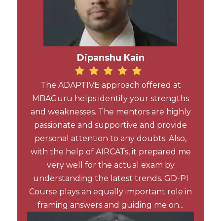
Dipanshu Kain
The ADAPTIVE approach offered at
MBAGuru helps identify your strengths
and weaknesses. The mentors are highly
passionate and supportive and provide
personal attention to any doubts. Also,
with the help of AIRCATs, it prepared me
very well for the actual exam by
understanding the latest trends. GD-PI
Course plays an equally important role in
framing answers and guiding me on...