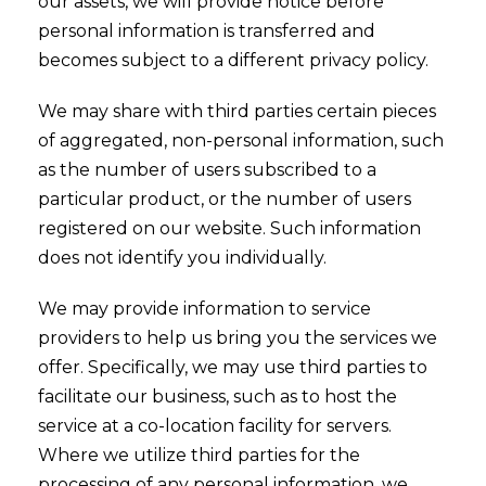
our assets, we will provide notice before
personal information is transferred and
becomes subject to a different privacy policy.
We may share with third parties certain pieces
of aggregated, non-personal information, such
as the number of users subscribed to a
particular product, or the number of users
registered on our website. Such information
does not identify you individually.
We may provide information to service
providers to help us bring you the services we
offer. Specifically, we may use third parties to
facilitate our business, such as to host the
service at a co-location facility for servers.
Where we utilize third parties for the
processing of any personal information, we