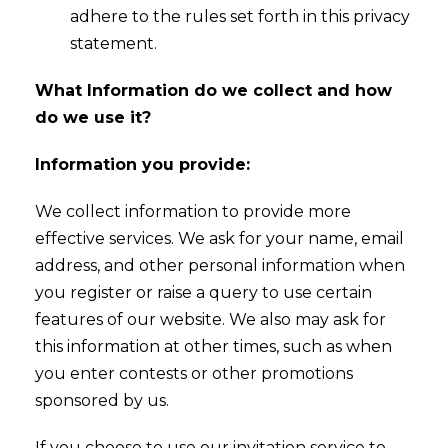
adhere to the rules set forth in this privacy
statement.
What Information do we collect and how
do we use it?
Information you provide:
We collect information to provide more
effective services. We ask for your name, email
address, and other personal information when
you register or raise a query to use certain
features of our website. We also may ask for
this information at other times, such as when
you enter contests or other promotions
sponsored by us.
If you choose to use our invitation service to