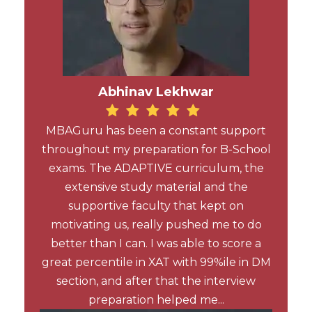
Abhinav Lekhwar
MBAGuru has been a constant support
throughout my preparation for B-School
exams. The ADAPTIVE curriculum, the
extensive study material and the
supportive faculty that kept on
motivating us, really pushed me to do
better than I can. I was able to score a
great percentile in XAT with 99%ile in DM
section, and after that the interview
preparation helped me...