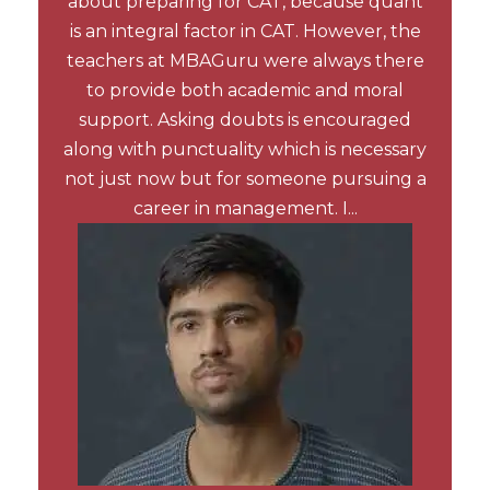
about preparing for CAT, because quant
is an integral factor in CAT. However, the
teachers at MBAGuru were always there
to provide both academic and moral
support. Asking doubts is encouraged
along with punctuality which is necessary
not just now but for someone pursuing a
career in management. I...