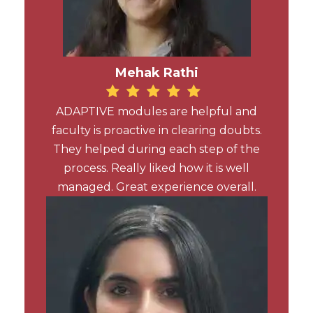
Mehak Rathi
ADAPTIVE modules are helpful and
faculty is proactive in clearing doubts.
They helped during each step of the
process. Really liked how it is well
managed. Great experience overall.