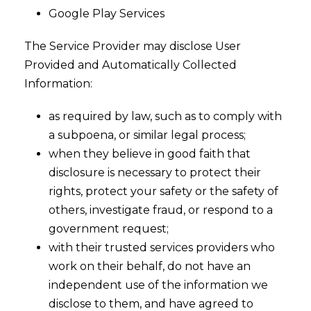
Google Play Services
The Service Provider may disclose User
Provided and Automatically Collected
Information:
as required by law, such as to comply with
a subpoena, or similar legal process;
when they believe in good faith that
disclosure is necessary to protect their
rights, protect your safety or the safety of
others, investigate fraud, or respond to a
government request;
with their trusted services providers who
work on their behalf, do not have an
independent use of the information we
disclose to them, and have agreed to