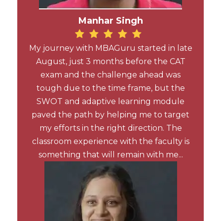
Manhar Singh
My journey with MBAGuru started in late
August, just 3 months before the CAT
exam and the challenge ahead was
tough due to the time frame, but the
SWOT and adaptive learning module
paved the path by helping me to target
my efforts in the right direction. The
classroom experience with the faculty is
something that will remain with me...