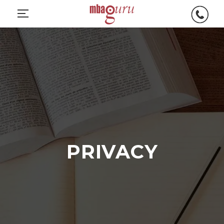
PRIVACY