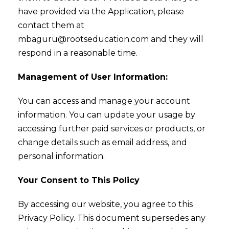
have provided via the Application, please
contact them at
mbaguru@rootseducation.com and they will
respond in a reasonable time.
Management of User Information:
You can access and manage your account
information. You can update your usage by
accessing further paid services or products, or
change details such as email address, and
personal information.
Your Consent to This Policy
By accessing our website, you agree to this
Privacy Policy. This document supersedes any