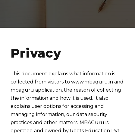
Privacy
This document explains what information is
collected from visitors to www.mbaguru.in and
mbaguru application, the reason of collecting
the information and how it is used. It also
explains user options for accessing and
managing information, our data security
practices and other matters. MBAGuru is
operated and owned by Roots Education Pvt.