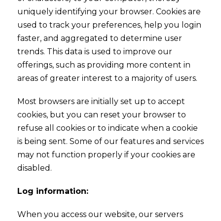
uniquely identifying your browser. Cookies are
used to track your preferences, help you login
faster, and aggregated to determine user
trends. This data is used to improve our
offerings, such as providing more content in
areas of greater interest to a majority of users.
Most browsers are initially set up to accept
cookies, but you can reset your browser to
refuse all cookies or to indicate when a cookie
is being sent. Some of our features and services
may not function properly if your cookies are
disabled.
Log information:
When you access our website, our servers