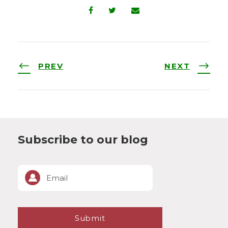
PREV
NEXT
Subscribe to our blog