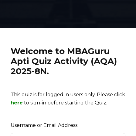
Welcome to MBAGuru
Apti Quiz Activity (AQA)
2025-8N.
This quiz is for logged in users only. Please click
here
to sign-in before starting the Quiz.
Username or Email Address