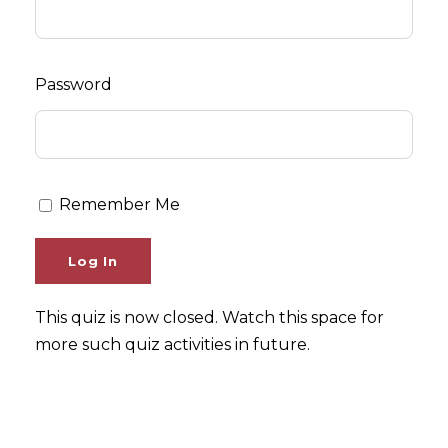
Password
Remember Me
This quiz is now closed. Watch this space for
more such quiz activities in future.