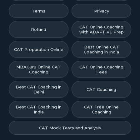
Terms
Privacy
CAT Online Coaching
Refund
with ADAPTIVE Prep
Best Online CAT
CAT Preparation Online
Coaching in India
MBAGuru Online CAT
CAT Online Coaching
Coaching
Fees
Best CAT Coaching in
CAT Coaching
Delhi
Best CAT Coaching in
CAT Free Online
India
Coaching
CAT Mock Tests and Analysis