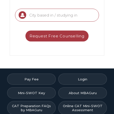
Pay Fee
Login
Mini-SWOT Key
About MBAGuru
CAT Preparation FAQs
Online CAT Mini-SWOT
by MBAGuru
Assessment