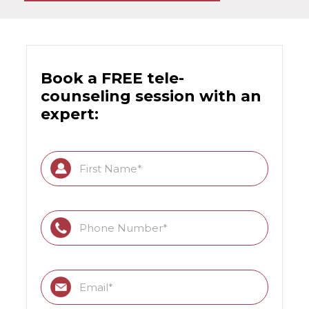
Book a FREE tele-
counseling session with an
expert: