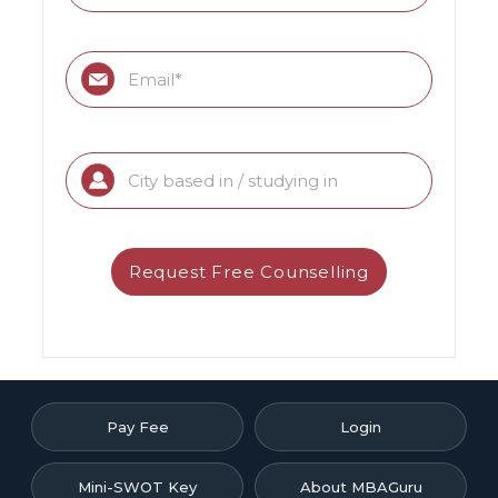
Pay Fee
Login
Mini-SWOT Key
About MBAGuru