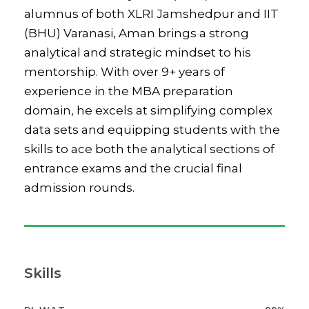
alumnus of both XLRI Jamshedpur and IIT
(BHU) Varanasi, Aman brings a strong
analytical and strategic mindset to his
mentorship. With over 9+ years of
experience in the MBA preparation
domain, he excels at simplifying complex
data sets and equipping students with the
skills to ace both the analytical sections of
entrance exams and the crucial final
admission rounds.
Skills