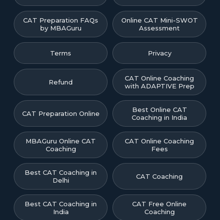
CAT Preparation FAQs
Online CAT Mini-SWOT
by MBAGuru
Assessment
Terms
Privacy
CAT Online Coaching
Refund
with ADAPTIVE Prep
Best Online CAT
CAT Preparation Online
Coaching in India
MBAGuru Online CAT
CAT Online Coaching
Coaching
Fees
Best CAT Coaching in
CAT Coaching
Delhi
Best CAT Coaching in
CAT Free Online
India
Coaching