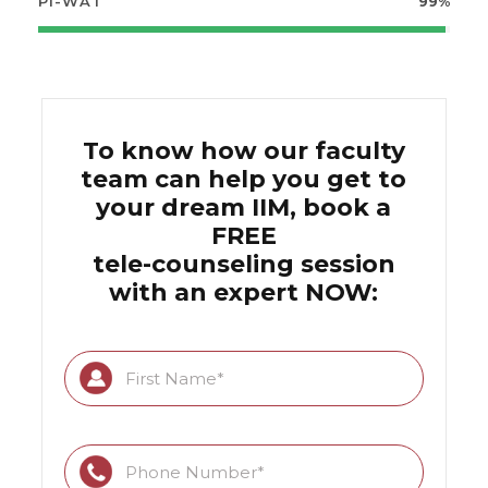
PI-WAT
99%
To know how our faculty
team can help you get to
your dream IIM, book a
FREE
tele-counseling session
with an expert NOW: