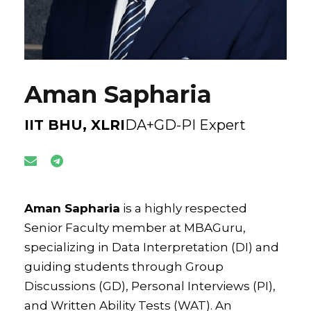
Aman Sapharia
IIT BHU, XLRI
DA+GD-PI Expert
Aman Sapharia
is a highly respected
Senior Faculty member at MBAGuru,
specializing in Data Interpretation (DI) and
guiding students through Group
Discussions (GD), Personal Interviews (PI),
and Written Ability Tests (WAT). An