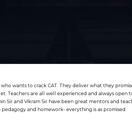
o wants to crack CAT. They deliver what they promis
get. Teachers are all well experienced and always open
in Sir and Vikram Sir have been great mentors and teac
 pedagogy and homework- everything is as promised.