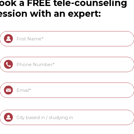
ook a FREE tele-counseling
ession with an expert: