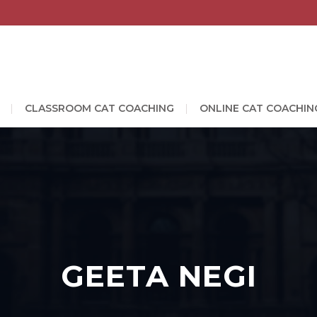
CLASSROOM CAT COACHING
ONLINE CAT COACHIN
GEETA NEGI