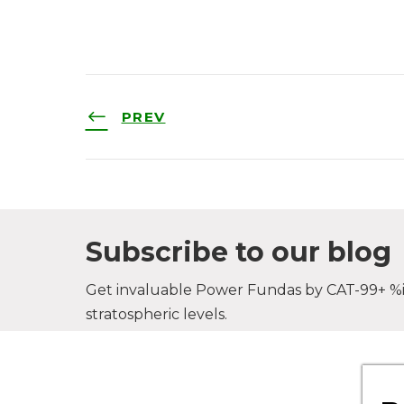
PREV
Subscribe to our blog
Get invaluable Power Fundas by CAT-99+ %il
stratospheric levels.