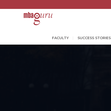
FACULTY
SUCCESS STORIES