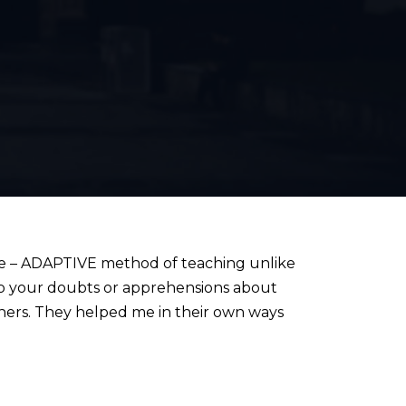
e – ADAPTIVE method of teaching unlike
 to your doubts or apprehensions about
hers. They helped me in their own ways