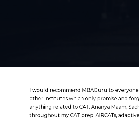
I would recommend MBAGuru to everyone wh
other institutes which only promise and for
anything related to CAT. Ananya Maam, Sach
throughout my CAT prep. AIRCATs, adaptive