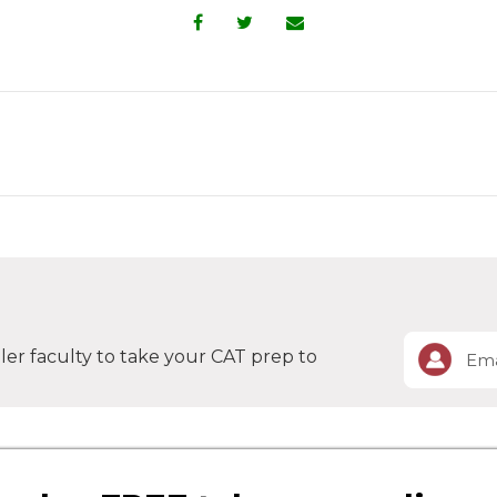
er faculty to take your CAT prep to