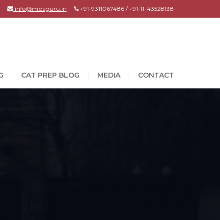
info@mbaguru.in
+91-9311067486 / +91-11-43528138
G
CAT PREP BLOG
MEDIA
CONTACT