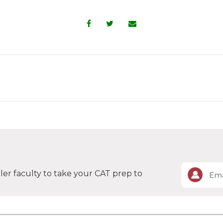
er faculty to take your CAT prep to