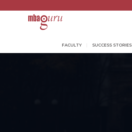
FACULTY
SUCCESS STORIES