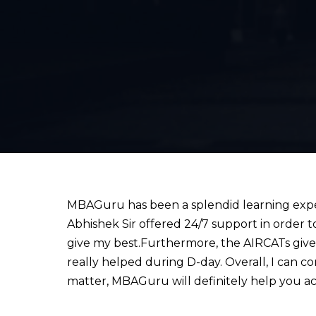
MBAGuru has been a splendid learning experi
Abhishek Sir offered 24/7 support in order to
give my best.Furthermore, the AIRCATs give a
really helped during D-day. Overall, I can c
matter, MBAGuru will definitely help you ac