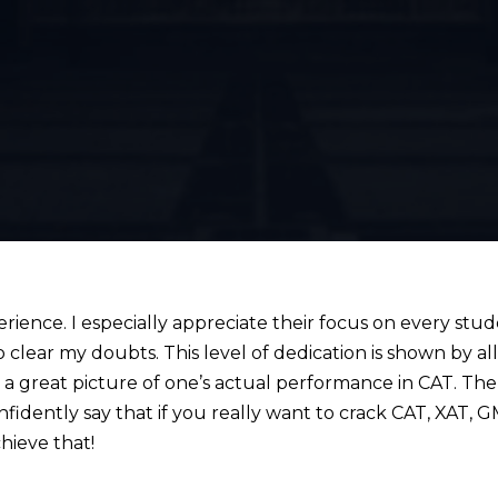
ence. I especially appreciate their focus on every stu
 clear my doubts. This level of dedication is shown by al
 great picture of one’s actual performance in CAT. The 
onfidently say that if you really want to crack CAT, XAT,
hieve that!