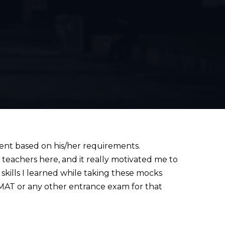
dent based on his/her requirements.
l teachers here, and it really motivated me to
skills I learned while taking these mocks
 GMAT or any other entrance exam for that