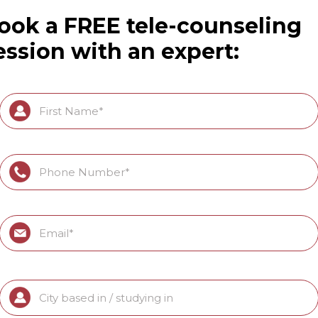
ook a FREE tele-counseling
ession with an expert: