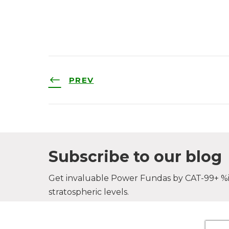
PREV
Subscribe to our blog
Get invaluable Power Fundas by CAT-99+ %il
stratospheric levels.