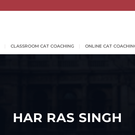
CLASSROOM CAT COACHING
ONLINE CAT COACHIN
HAR RAS SINGH