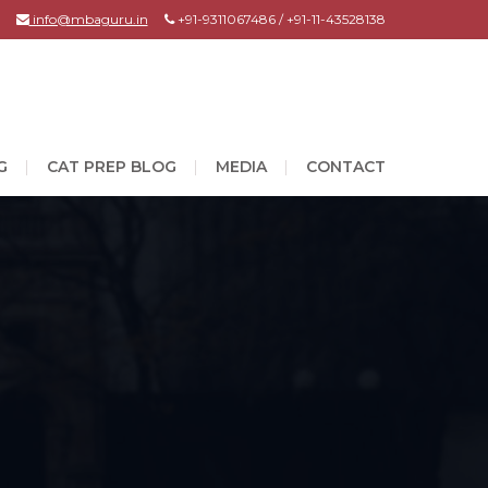
info@mbaguru.in
+91-9311067486 / +91-11-43528138
G
CAT PREP BLOG
MEDIA
CONTACT