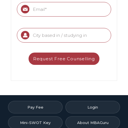
Pay Fee
Login
Mini-SWOT Key
About MBAGuru