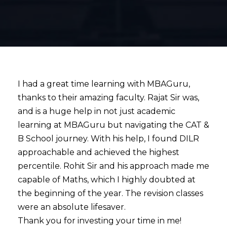
I had a great time learning with MBAGuru,
thanks to their amazing faculty. Rajat Sir was,
and is a huge help in not just academic
learning at MBAGuru but navigating the CAT &
B School journey. With his help, I found DILR
approachable and achieved the highest
percentile. Rohit Sir and his approach made me
capable of Maths, which I highly doubted at
the beginning of the year. The revision classes
were an absolute lifesaver.
Thank you for investing your time in me!