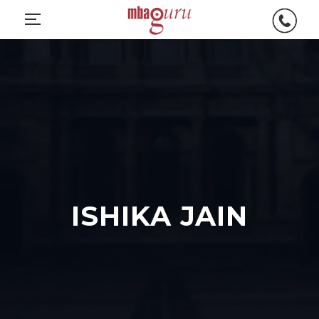
ISHIKA JAIN