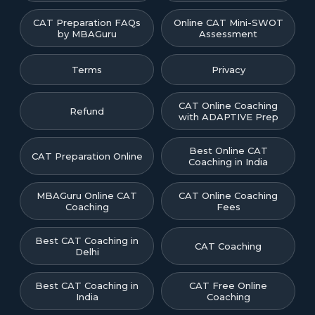
CAT Preparation FAQs
Online CAT Mini-SWOT
by MBAGuru
Assessment
Terms
Privacy
CAT Online Coaching
Refund
with ADAPTIVE Prep
Best Online CAT
CAT Preparation Online
Coaching in India
MBAGuru Online CAT
CAT Online Coaching
Coaching
Fees
Best CAT Coaching in
CAT Coaching
Delhi
Best CAT Coaching in
CAT Free Online
India
Coaching