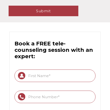
Book a FREE tele-
counseling session with an
expert: