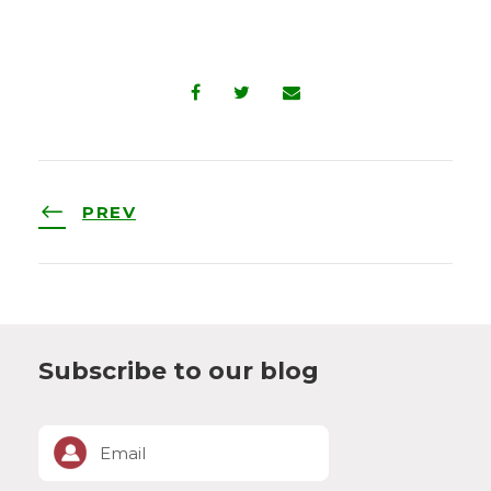
PREV
Subscribe to our blog