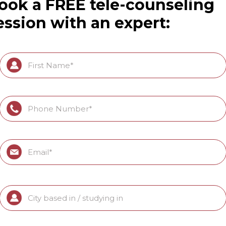
ook a FREE tele-counseling
ession with an expert: