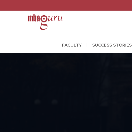
FACULTY
SUCCESS STORIES