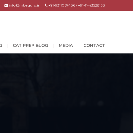
info@mbaguru.in
+91-9311067486 / +91-11-43528138
G
CAT PREP BLOG
MEDIA
CONTACT