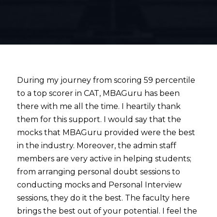
During my journey from scoring 59 percentile
to a top scorer in CAT, MBAGuru has been
there with me all the time. I heartily thank
them for this support. I would say that the
mocks that MBAGuru provided were the best
in the industry. Moreover, the admin staff
members are very active in helping students;
from arranging personal doubt sessions to
conducting mocks and Personal Interview
sessions, they do it the best. The faculty here
brings the best out of your potential. I feel the