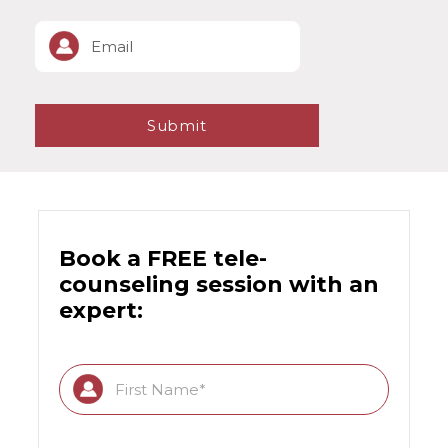
Book a FREE tele-
counseling session with an
expert: