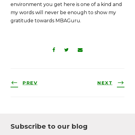
environment you get here is one of a kind and
my words will never be enough to show my
gratitude towards MBAGuru.
PREV
NEXT
Subscribe to our blog