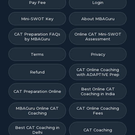
Pay Fee
Login
Mini-SWOT Key
About MBAGuru
CAT Preparation FAQs
Online CAT Mini-SWOT
by MBAGuru
Assessment
Terms
Privacy
CAT Online Coaching
Refund
with ADAPTIVE Prep
Best Online CAT
CAT Preparation Online
Coaching in India
MBAGuru Online CAT
CAT Online Coaching
Coaching
Fees
Best CAT Coaching in
CAT Coaching
Delhi