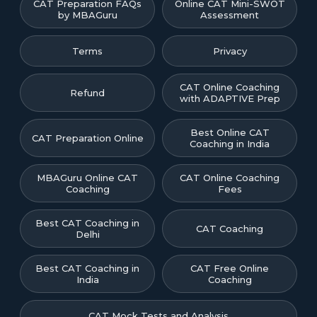
CAT Preparation FAQs
Online CAT Mini-SWOT
by MBAGuru
Assessment
Terms
Privacy
CAT Online Coaching
Refund
with ADAPTIVE Prep
Best Online CAT
CAT Preparation Online
Coaching in India
MBAGuru Online CAT
CAT Online Coaching
Coaching
Fees
Best CAT Coaching in
CAT Coaching
Delhi
Best CAT Coaching in
CAT Free Online
India
Coaching
CAT Mock Tests and Analysis