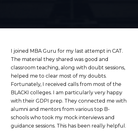
I joined MBA Guru for my last attempt in CAT.
The material they shared was good and
classroom teaching, along with doubt sessions,
helped me to clear most of my doubts.
Fortunately, I received calls from most of the
BLACKI colleges. I am particularly very happy
with their GDPI prep. They connected me with
alumni and mentors from various top B-
schools who took my mock interviews and
guidance sessions. This has been really helpful.