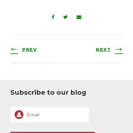
PREV
NEXT
Subscribe to our blog