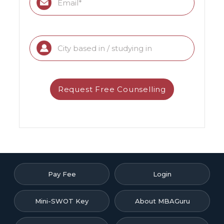
Pay Fee
Login
Mini-SWOT Key
About MBAGuru