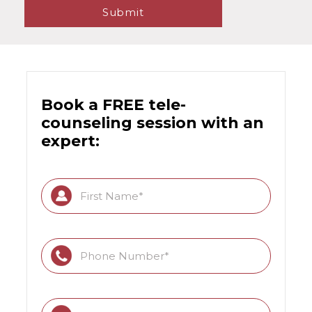
Book a FREE tele-
counseling session with an
expert: