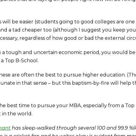
 will be easier (students going to good colleges are one o
 and a tad cheaper too (although I suggest you keep yo
cessary, regardless of how good or bad the external cir
g a tough and uncertain economic period, you would be a
 a Top B-School.
these are often the best to pursue higher education. (Tho
tunate in that sense – but this baptism-by-fire will help
e the best time to pursue your MBA, especially from a To
 in the world.
hant
has sleep-walked through several 100 and 99.9 %ile