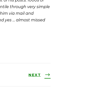
 of his posts. 1000s of
ntile through very simple
 him via mail and
And yes … almost missed
NEXT