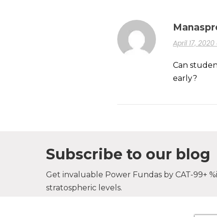
Manaspr
April 17, 202
Can student
early?
Subscribe to our blog
Get invaluable Power Fundas by CAT-99+ %il
stratospheric levels.