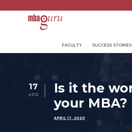
FACULTY
SUCCESS STORIES
Is it the wo
17
APR
your MBA?
APRIL 17, 2020