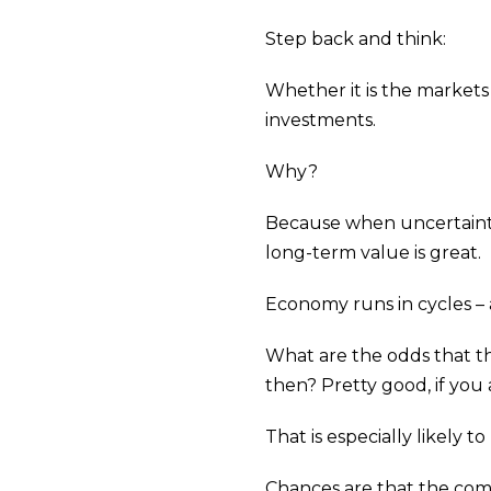
Step back and think:
Whether it is the markets
investments.
Why?
Because when uncertainty 
long-term value is great.
Economy runs in cycles – 
What are the odds that th
then? Pretty good, if you
That is especially likely 
Chances are that the compa