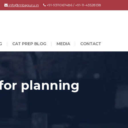
info@mbaguru.in
+91-9311067486 / +91-11-43528138
G
CAT PREP BLOG
MEDIA
CONTACT
 for planning