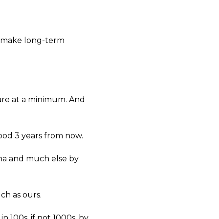
to make long-term
 are at a minimum. And
good 3 years from now.
ona and much else by
uch as ours.
n 100s, if not 1000s, by