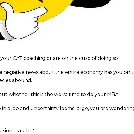
your CAT coaching or are on the cusp of doing so.
e negative news about the entire economy has you on 
ecies abound.
ut whether this is the worst time to do your MBA.
e in a job and uncertainty looms large, you are wondering i
sions is right?