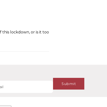
this lockdown, or is it too