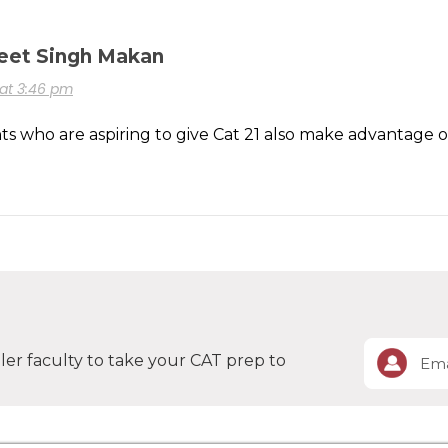
eet Singh Makan
0 at 3:46 pm
s who are aspiring to give Cat 21 also make advantage of 
er faculty to take your CAT prep to