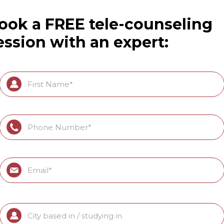
ook a FREE tele-counseling
ession with an expert: