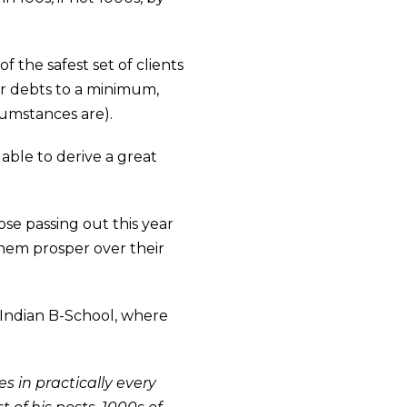
f the safest set of clients
ur debts to a minimum,
cumstances are).
ble to derive a great
se passing out this year
 them prosper over their
p Indian B-School, where
s in practically every