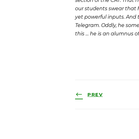
section of the CAT. That h
our students swear that 
yet powerful inputs. And
Telegram. Oddly, he some
this … he is an alumnus of 
PREV