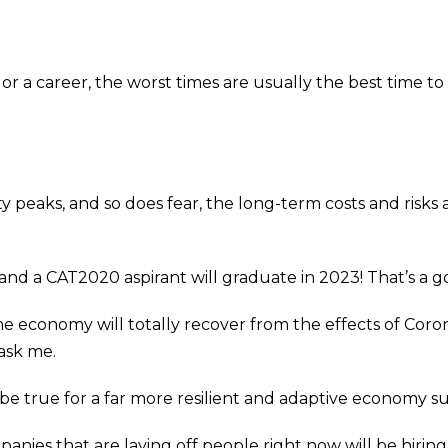
 or a career, the worst times are usually the best time 
peaks, and so does fear, the long-term costs and risks
and a CAT2020 aspirant will graduate in 2023! That’s a 
e economy will totally recover from the effects of Cor
 ask me.
to be true for a far more resilient and adaptive economy s
nies that are laying off people right now will be hiring i