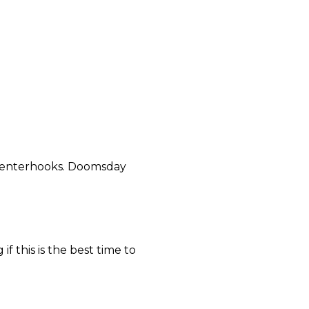
tenterhooks. Doomsday
f this is the best time to