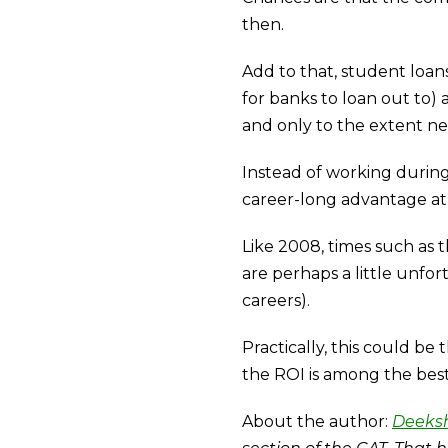
then.
Add to that, student loans
for banks to loan out to)
and only to the extent ne
Instead of working durin
career-long advantage at
Like 2008, times such as 
are perhaps a little unfor
careers).
Practically, this could b
the ROI is among the best
About the author:
Deeks