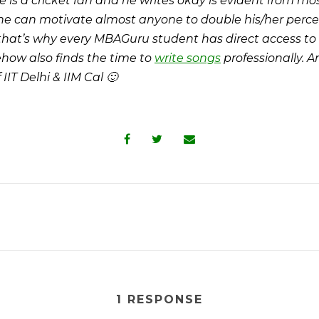
e is a cricket fan and he writes okay is evident from most
he can motivate almost anyone to double his/her perce
 that’s why every MBAGuru student has direct access to
how also finds the time to
write songs
professionally. 
IIT Delhi & IIM Cal 🙂
1 RESPONSE