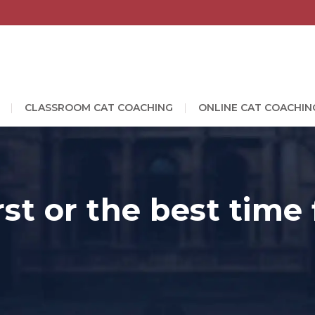
CLASSROOM CAT COACHING
ONLINE CAT COACHIN
rst or the best time