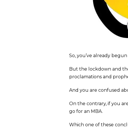
So, you’ve already begun 
But the lockdown and th
proclamations and proph
And you are confused abo
On the contrary, if you ar
go for an MBA.
Which one of these conclu