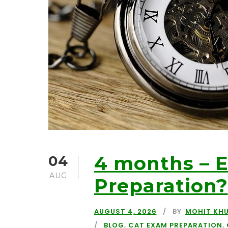
4 months – 
04
AUG
Preparation?
AUGUST 4, 2026
BY
MOHIT KH
BLOG
,
CAT EXAM PREPARATION
,