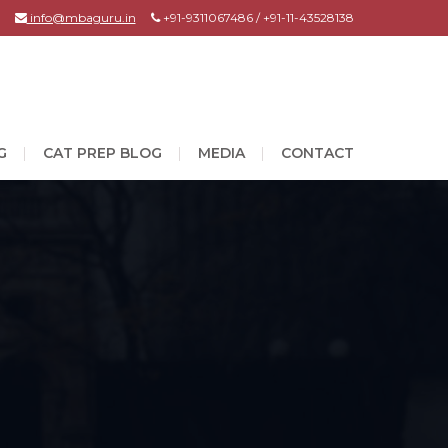
info@mbaguru.in
+91-9311067486 / +91-11-43528138
G
CAT PREP BLOG
MEDIA
CONTACT