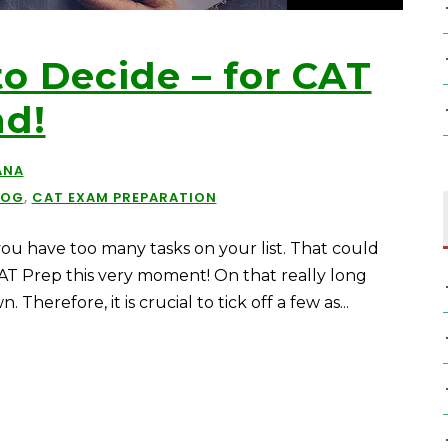
o Decide – for CAT
nd!
ANA
LOG
,
CAT EXAM PREPARATION
ou have too many tasks on your list. That could
 CAT Prep this very moment! On that really long
herefore, it is crucial to tick off a few as...