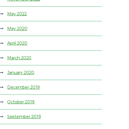
May 2022
May 2020
April 2020
March 2020
January 2020
December 2019
October 2019
September 2019