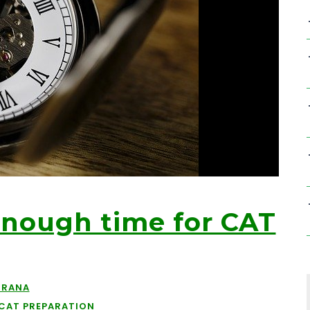
Enough time for CAT
URANA
CAT PREPARATION