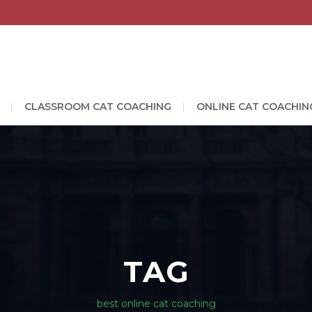
CLASSROOM CAT COACHING
ONLINE CAT COACHIN
TAG
best online cat coaching