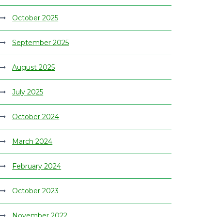
October 2025
September 2025
August 2025
July 2025
October 2024
March 2024
February 2024
October 2023
November 2022