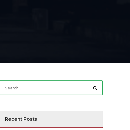
Recent Posts