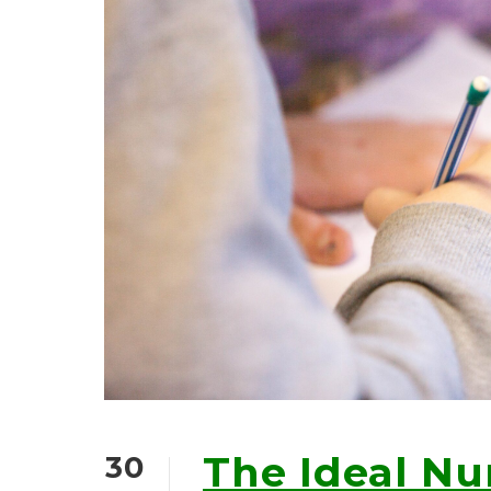
The Ideal N
30