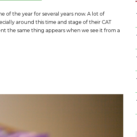
e of the year for several years now. A lot of
ecially around this time and stage of their CAT
erent the same thing appears when we see it from a