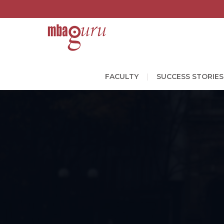
FACULTY
SUCCESS STORIES