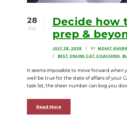
Decide how t
28
JUL
prep & beyo
JULY 28, 2026
BY
MOHIT KHUR
BEST ONLINE CAT COACHING
,
B
It seems impossible to move forward when y
well be true for the state of affairs of your
task list, the sheer number can bog you down. T
Read More