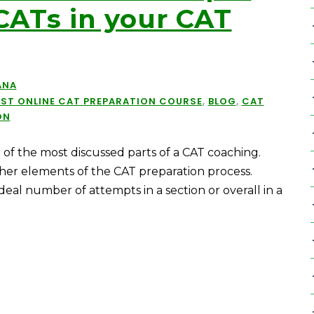
CATs in your CAT
ANA
EST ONLINE CAT PREPARATION COURSE
,
BLOG
,
CAT
ON
of the most discussed parts of a CAT coaching.
er elements of the CAT preparation process.
deal number of attempts in a section or overall in a