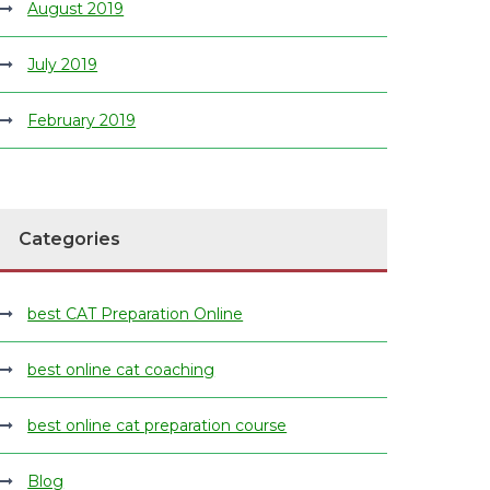
August 2019
July 2019
February 2019
Categories
best CAT Preparation Online
best online cat coaching
best online cat preparation course
Blog