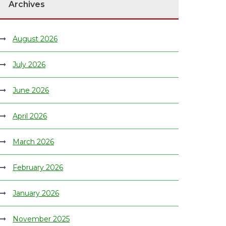
Archives
August 2026
July 2026
June 2026
April 2026
March 2026
February 2026
January 2026
November 2025