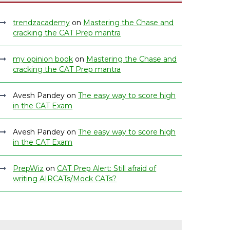
trendzacademy
on
Mastering the Chase and
cracking the CAT Prep mantra
my opinion book
on
Mastering the Chase and
cracking the CAT Prep mantra
Avesh Pandey
on
The easy way to score high
in the CAT Exam
Avesh Pandey
on
The easy way to score high
in the CAT Exam
PrepWiz
on
CAT Prep Alert: Still afraid of
writing AIRCATs/Mock CATs?