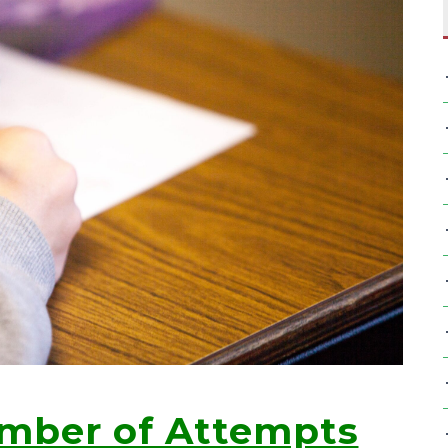
umber of Attempts