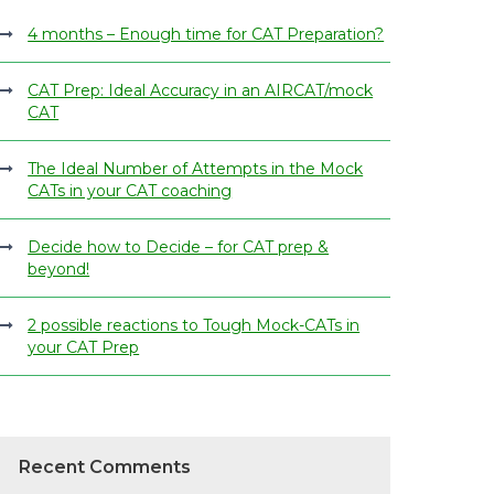
4 months – Enough time for CAT Preparation?
CAT Prep: Ideal Accuracy in an AIRCAT/mock
CAT
The Ideal Number of Attempts in the Mock
CATs in your CAT coaching
Decide how to Decide – for CAT prep &
beyond!
2 possible reactions to Tough Mock-CATs in
your CAT Prep
Recent Comments