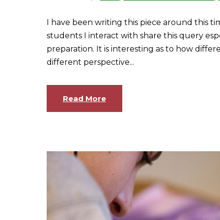
I have been writing this piece around this tim
students I interact with share this query esp
preparation. It is interesting as to how diff
different perspective...
Read More