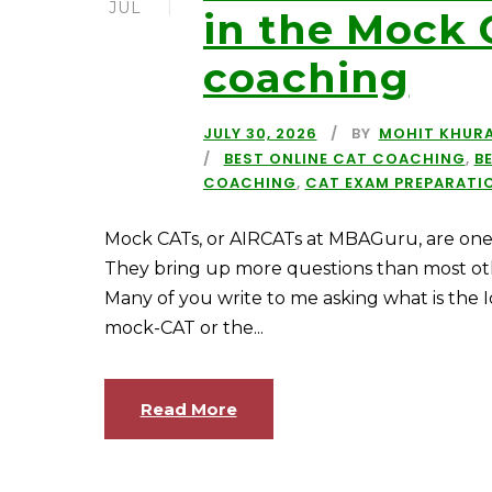
JUL
in the Mock 
coaching
JULY 30, 2026
BY
MOHIT KHUR
BEST ONLINE CAT COACHING
,
B
COACHING
,
CAT EXAM PREPARATI
Mock CATs, or AIRCATs at MBAGuru, are one 
They bring up more questions than most oth
Many of you write to me asking what is the I
mock-CAT or the...
Read More