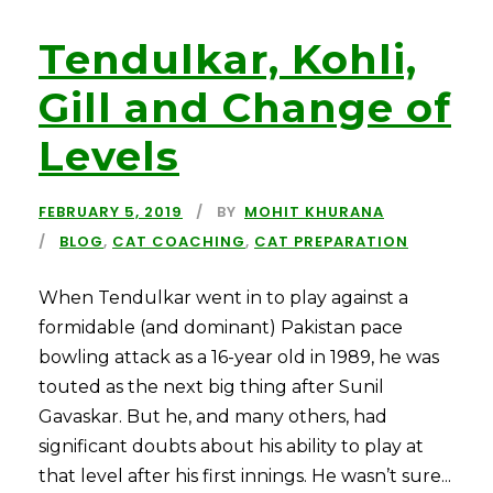
Tendulkar, Kohli,
Gill and Change of
Levels
FEBRUARY 5, 2019
BY
MOHIT KHURANA
BLOG
,
CAT COACHING
,
CAT PREPARATION
When Tendulkar went in to play against a
formidable (and dominant) Pakistan pace
bowling attack as a 16-year old in 1989, he was
touted as the next big thing after Sunil
Gavaskar. But he, and many others, had
significant doubts about his ability to play at
that level after his first innings. He wasn’t sure...