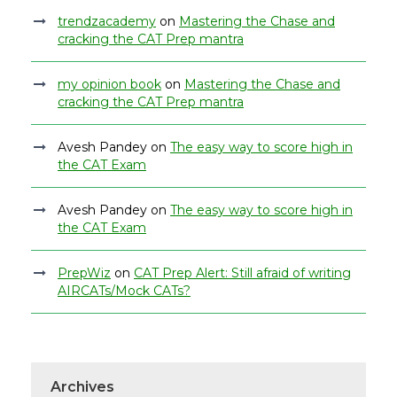
trendzacademy
on
Mastering the Chase and
cracking the CAT Prep mantra
my opinion book
on
Mastering the Chase and
cracking the CAT Prep mantra
Avesh Pandey
on
The easy way to score high in
the CAT Exam
Avesh Pandey
on
The easy way to score high in
the CAT Exam
PrepWiz
on
CAT Prep Alert: Still afraid of writing
AIRCATs/Mock CATs?
Archives