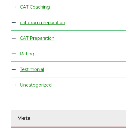
CAT Coaching
cat exam preparation
CAT Preparation
Rating
Testimonial
Uncategorized
Meta