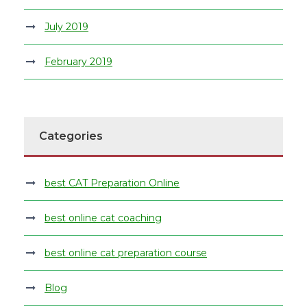
July 2019
February 2019
Categories
best CAT Preparation Online
best online cat coaching
best online cat preparation course
Blog