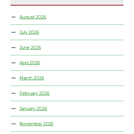
August 2026
July 2026
June 2026
April 2026
March 2026
February 2026
January 2026
November 2025