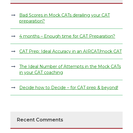
Bad Scores in Mock CATs derailing your CAT
preparation?
4 months – Enough time for CAT Preparation?
CAT Prep: Ideal Accuracy in an AIRCAT/mock CAT
The Ideal Number of Attempts in the Mock CATs
in your CAT coaching
Decide how to Decide – for CAT prep & beyond!
Recent Comments