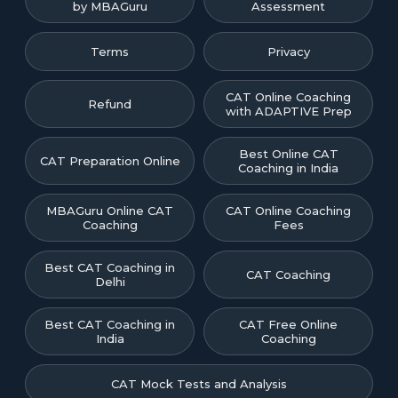
by MBAGuru
Assessment
Terms
Privacy
CAT Online Coaching
Refund
with ADAPTIVE Prep
Best Online CAT
CAT Preparation Online
Coaching in India
MBAGuru Online CAT
CAT Online Coaching
Coaching
Fees
Best CAT Coaching in
CAT Coaching
Delhi
Best CAT Coaching in
CAT Free Online
India
Coaching
CAT Mock Tests and Analysis