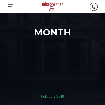
MONTH
February 2019