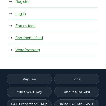
Register
Log in
Entries feed
Comments feed
WordPress.org
Pay Fee
Login
Mini-SWOT Key
About MBAGuru
CAT Preparation FAQs
Online CAT Mini-SWOT