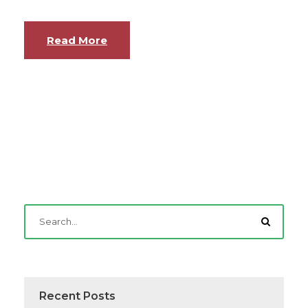
Read More
Recent Posts