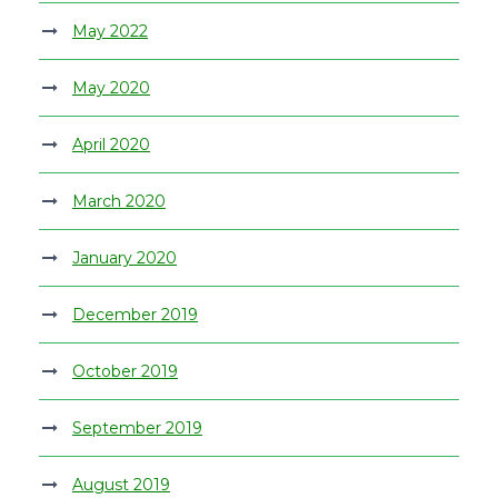
May 2022
May 2020
April 2020
March 2020
January 2020
December 2019
October 2019
September 2019
August 2019