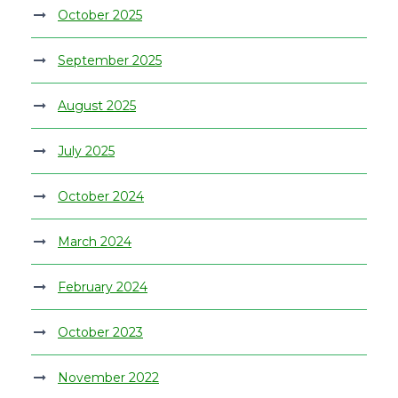
October 2025
September 2025
August 2025
July 2025
October 2024
March 2024
February 2024
October 2023
November 2022