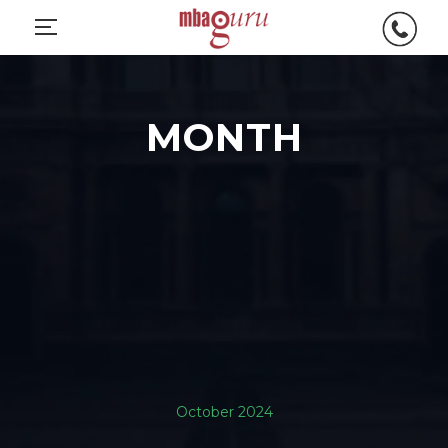
MONTH
October 2024