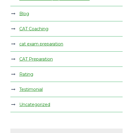
Blog
CAT Coaching
cat exam preparation
CAT Preparation
Rating
Testimonial
Uncategorized