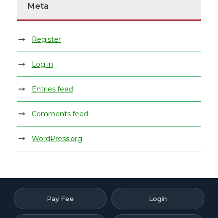
Meta
Register
Log in
Entries feed
Comments feed
WordPress.org
Pay Fee
Login