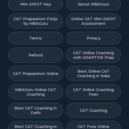
Mini-SWOT Key
About MBAGuru
CAT Preparation FAQs
Online CAT Mini-SWOT
by MBAGuru
Assessment
Terms
Privacy
CAT Online Coaching
Refund
with ADAPTIVE Prep
Best Online CAT
CAT Preparation Online
Coaching in India
MBAGuru Online CAT
CAT Online Coaching
Coaching
Fees
Best CAT Coaching in
CAT Coaching
Delhi
Best CAT Coaching in
CAT Free Online