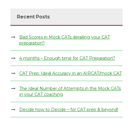
Recent Posts
Bad Scores in Mock CATs derailing your CAT
preparation?
4 months – Enough time for CAT Preparation?
CAT Prep: Ideal Accuracy in an AIRCAT/mock CAT
The Ideal Number of Attempts in the Mock CATs
in your CAT coaching
Decide how to Decide – for CAT prep & beyond!