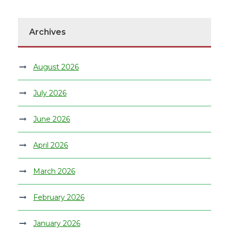
Archives
August 2026
July 2026
June 2026
April 2026
March 2026
February 2026
January 2026