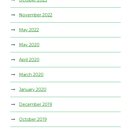
November 2022
May 2022
May 2020
April 2020
March 2020
January 2020
December 2019
October 2019