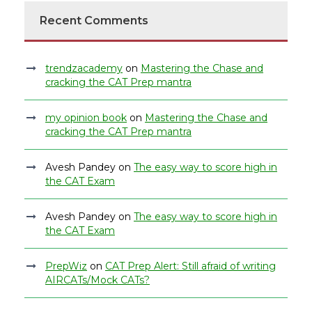
Recent Comments
trendzacademy
on
Mastering the Chase and
cracking the CAT Prep mantra
my opinion book
on
Mastering the Chase and
cracking the CAT Prep mantra
Avesh Pandey
on
The easy way to score high in
the CAT Exam
Avesh Pandey
on
The easy way to score high in
the CAT Exam
PrepWiz
on
CAT Prep Alert: Still afraid of writing
AIRCATs/Mock CATs?