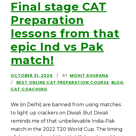
Final stage CAT
Preparation
lessons from that
epic Ind vs Pak
match!
OCTOBER 31, 2024
BY
MOHIT KHURANA
BEST ONLINE CAT PREPARATION COURSE
,
BLOG
,
CAT COACHING
We (in Delhi) are banned from using matches
to light up crackers on Diwali. But Diwali
reminds me of that unbelievable India-Pak
match in the 2022 T20 World Cup. The timing