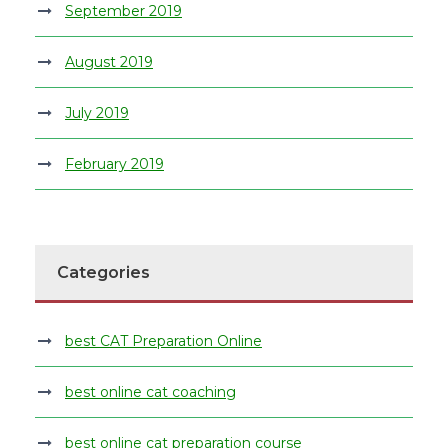
September 2019
August 2019
July 2019
February 2019
Categories
best CAT Preparation Online
best online cat coaching
best online cat preparation course