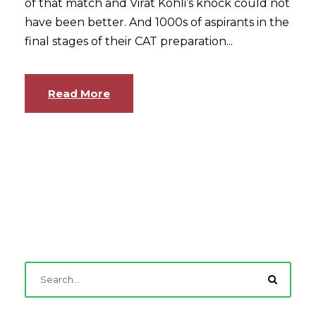
of that match and Virat Kohli’s knock could not
have been better. And 1000s of aspirants in the
final stages of their CAT preparation...
Read More