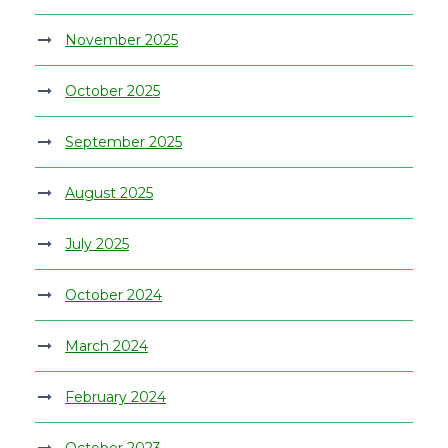
November 2025
October 2025
September 2025
August 2025
July 2025
October 2024
March 2024
February 2024
October 2023