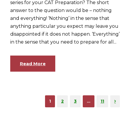
series for your CAT Preparation? The short
answer to the question would be – nothing
and everything! ‘Nothing’ in the sense that
anything particular you expect may leave you
disappointed if it does not happen. ‘Everything’
in the sense that you need to prepare for all...
Read More
1
2
3
…
11