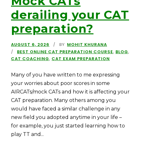
Mock CATs
derailing your CAT
preparation?
AUGUST 6, 2026
BY
MOHIT KHURANA
BEST ONLINE CAT PREPARATION COURSE
,
BLOG
,
CAT COACHING
,
CAT EXAM PREPARATION
Many of you have written to me expressing
your worries about poor scores in some
AIRCATs/mock CATs and how it is affecting your
CAT preparation. Many others among you
would have faced a similar challenge in any
new field you adopted anytime in your life –
for example, you just started learning how to
play TT and...