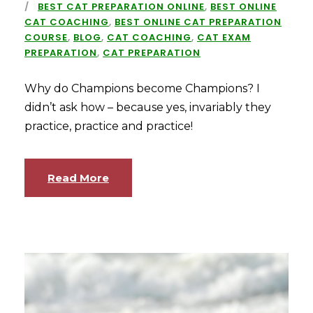
BEST CAT PREPARATION ONLINE
,
BEST ONLINE
CAT COACHING
,
BEST ONLINE CAT PREPARATION
COURSE
,
BLOG
,
CAT COACHING
,
CAT EXAM
PREPARATION
,
CAT PREPARATION
Why do Champions become Champions? I
didn’t ask how – because yes, invariably they
practice, practice and practice!
Read More