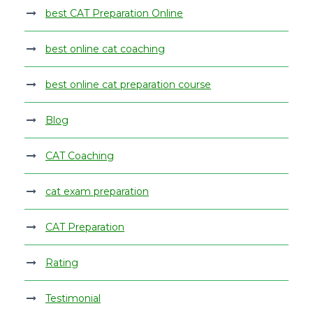
best CAT Preparation Online
best online cat coaching
best online cat preparation course
Blog
CAT Coaching
cat exam preparation
CAT Preparation
Rating
Testimonial