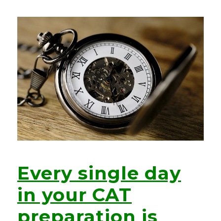
Every single day
in your CAT
preparation is