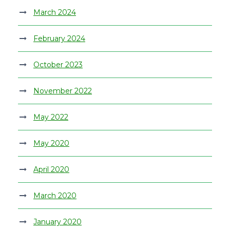
March 2024
February 2024
October 2023
November 2022
May 2022
May 2020
April 2020
March 2020
January 2020