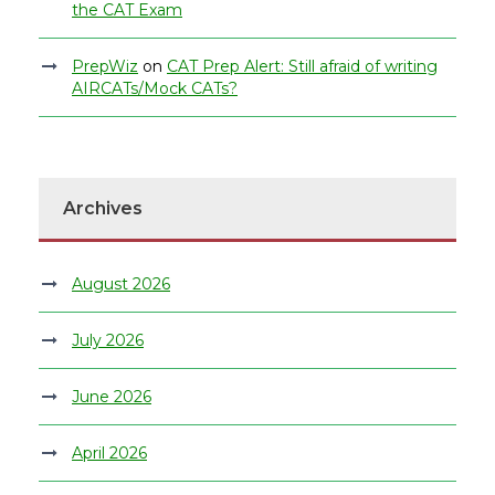
the CAT Exam
PrepWiz
on
CAT Prep Alert: Still afraid of writing
AIRCATs/Mock CATs?
Archives
August 2026
July 2026
June 2026
April 2026