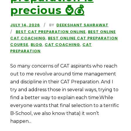
precious ⌚💰
JULY 14, 2026
BY
DEEKSHANT SAHRAWAT
BEST CAT PREPARATION ONLINE
,
BEST ONLINE
CAT COACHING
,
BEST ONLINE CAT PREPARATION
COURSE
,
BLOG
,
CAT COACHING
,
CAT
PREPARATION
So many concerns of CAT aspirants who reach
out to me revolve around time management
and discipline in their CAT Preparation. And I
try and address those in several ways, trying to
find a better way to explain each time.While
everyone wants that final selection to a terrific
B-School, we also know thata) it won’t
happen...