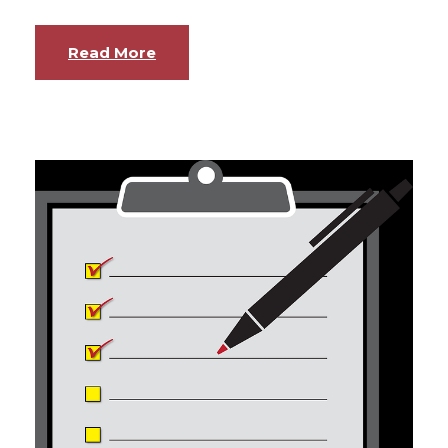
Read More