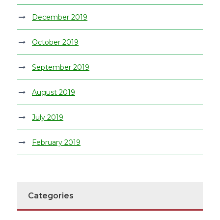
December 2019
October 2019
September 2019
August 2019
July 2019
February 2019
Categories