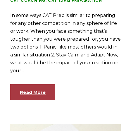
CAT COACHING
,
CAT EXAM PREPARATION
In some ways CAT Prep is similar to preparing
for any other competition in any sphere of life
or work. When you face something that’s
tougher than you were prepared for, you have
two options: 1. Panic, like most others would in
a similar situation 2. Stay Calm and Adapt Now,
what would be the impact of your reaction on
your...
Read More