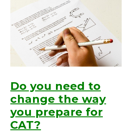
Do you need to
change the way
you prepare for
CAT?