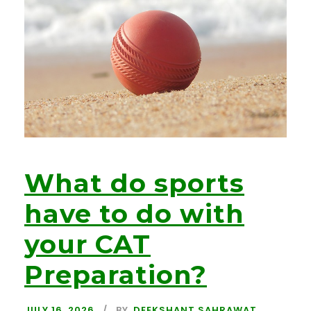
What do sports
have to do with
your CAT
Preparation?
JULY 16, 2026
BY
DEEKSHANT SAHRAWAT