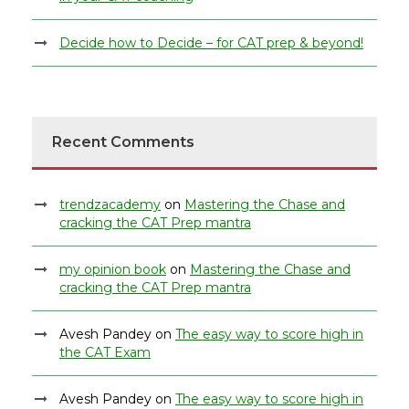
Decide how to Decide – for CAT prep & beyond!
Recent Comments
trendzacademy
on
Mastering the Chase and
cracking the CAT Prep mantra
my opinion book
on
Mastering the Chase and
cracking the CAT Prep mantra
Avesh Pandey
on
The easy way to score high in
the CAT Exam
Avesh Pandey
on
The easy way to score high in