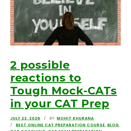
2 possible
reactions to
Tough Mock-CATs
in your CAT Prep
JULY 23, 2026
BY
MOHIT KHURANA
BEST ONLINE CAT PREPARATION COURSE
,
BLOG
,