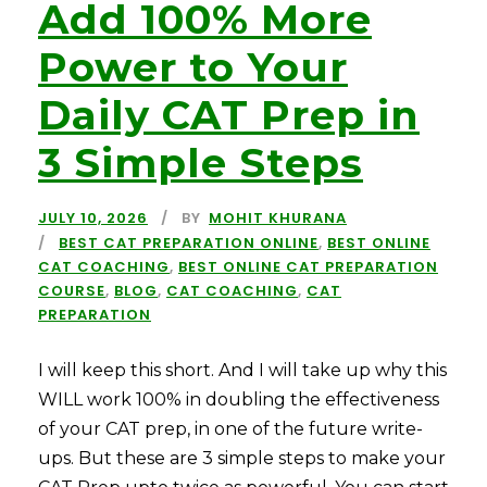
Add 100% More
Power to Your
Daily CAT Prep in
3 Simple Steps
JULY 10, 2026
BY
MOHIT KHURANA
BEST CAT PREPARATION ONLINE
,
BEST ONLINE
CAT COACHING
,
BEST ONLINE CAT PREPARATION
COURSE
,
BLOG
,
CAT COACHING
,
CAT
PREPARATION
I will keep this short. And I will take up why this
WILL work 100% in doubling the effectiveness
of your CAT prep, in one of the future write-
ups. But these are 3 simple steps to make your