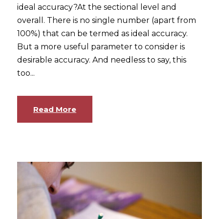
ideal accuracy?At the sectional level and
overall. There is no single number (apart from
100%) that can be termed as ideal accuracy.
But a more useful parameter to consider is
desirable accuracy. And needless to say, this
too...
Read More