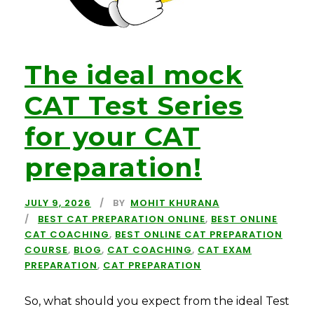
The ideal mock
CAT Test Series
for your CAT
preparation!
JULY 9, 2026
BY
MOHIT KHURANA
BEST CAT PREPARATION ONLINE
,
BEST ONLINE
CAT COACHING
,
BEST ONLINE CAT PREPARATION
COURSE
,
BLOG
,
CAT COACHING
,
CAT EXAM
PREPARATION
,
CAT PREPARATION
So, what should you expect from the ideal Test