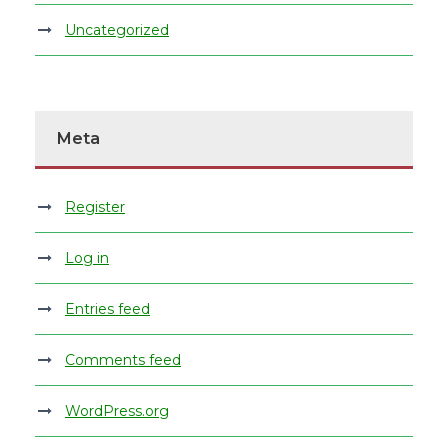
Uncategorized
Meta
Register
Log in
Entries feed
Comments feed
WordPress.org