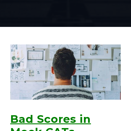
Bad Scores in