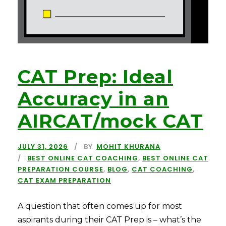
CAT Prep: Ideal
Accuracy in an
AIRCAT/mock CAT
JULY 31, 2026
BY
MOHIT KHURANA
BEST ONLINE CAT COACHING
,
BEST ONLINE CAT
PREPARATION COURSE
,
BLOG
,
CAT COACHING
,
CAT EXAM PREPARATION
A question that often comes up for most
aspirants during their CAT Prep is – what’s the