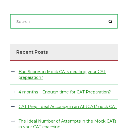
Recent Posts
Bad Scores in Mock CATs derailing your CAT
preparation?
4 months – Enough time for CAT Preparation?
CAT Prep: Ideal Accuracy in an AIRCAT/mock CAT
The Ideal Number of Attempts in the Mock CATs
in your CAT coaching