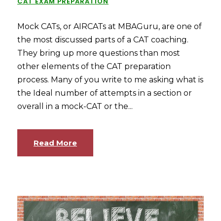
CAT EXAM PREPARATION
Mock CATs, or AIRCATs at MBAGuru, are one of
the most discussed parts of a CAT coaching.
They bring up more questions than most
other elements of the CAT preparation
process. Many of you write to me asking what is
the Ideal number of attempts in a section or
overall in a mock-CAT or the...
Read More