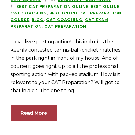
BEST CAT PREPARATION ONLINE
,
BEST ONLINE
CAT COACHING
,
BEST ONLINE CAT PREPARATION
COURSE
,
BLOG
,
CAT COACHING
,
CAT EXAM
PREPARATION
,
CAT PREPARATION
I love live sporting action! This includes the
keenly contested tennis-ball-cricket matches
in the park right in front of my house. And of
course it goes right up to all the professional
sporting action with packed stadium. How is it
relevant to your CAT Preparation? Will get to
that in a bit. The one thing...
Read More