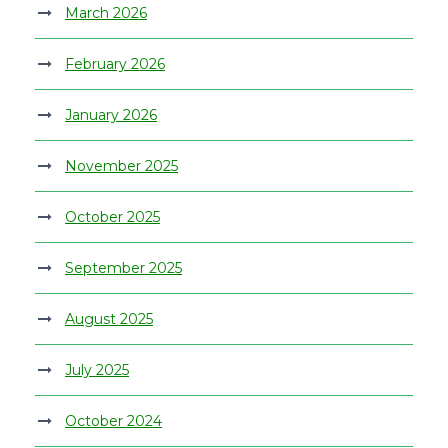
March 2026
February 2026
January 2026
November 2025
October 2025
September 2025
August 2025
July 2025
October 2024