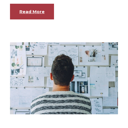
Read More