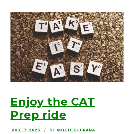
Enjoy the CAT
Prep ride
JULY 17, 2026
BY
MOHIT KHURANA