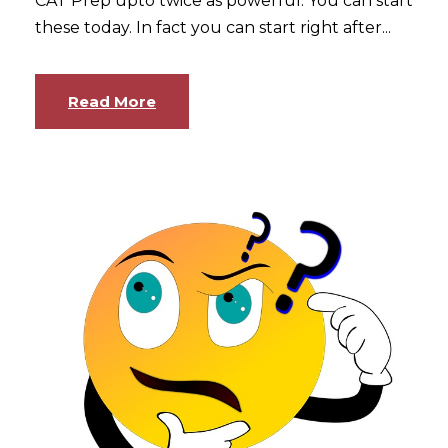
CAT Prep upto twice as powerful. You can start
these today. In fact you can start right after...
Read More