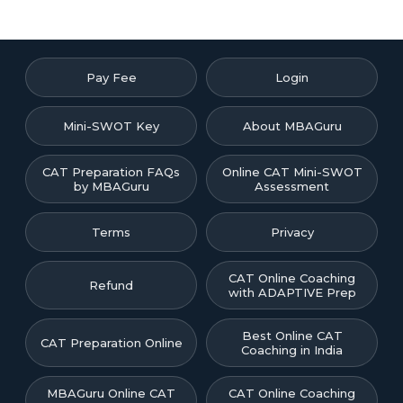
Pay Fee
Login
Mini-SWOT Key
About MBAGuru
CAT Preparation FAQs
Online CAT Mini-SWOT
by MBAGuru
Assessment
Terms
Privacy
CAT Online Coaching
Refund
with ADAPTIVE Prep
Best Online CAT
CAT Preparation Online
Coaching in India
MBAGuru Online CAT
CAT Online Coaching