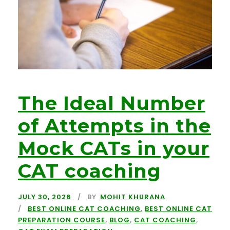
The Ideal Number
of Attempts in the
Mock CATs in your
CAT coaching
JULY 30, 2026
BY
MOHIT KHURANA
BEST ONLINE CAT COACHING
,
BEST ONLINE CAT
PREPARATION COURSE
,
BLOG
,
CAT COACHING
,