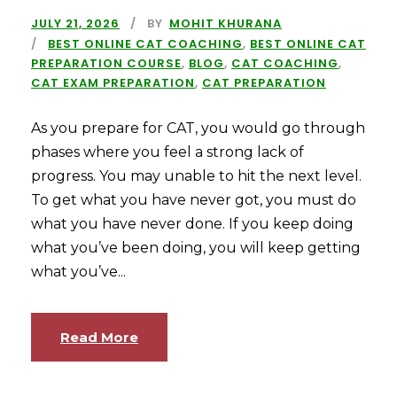
JULY 21, 2026
BY
MOHIT KHURANA
BEST ONLINE CAT COACHING
,
BEST ONLINE CAT
PREPARATION COURSE
,
BLOG
,
CAT COACHING
,
CAT EXAM PREPARATION
,
CAT PREPARATION
As you prepare for CAT, you would go through
phases where you feel a strong lack of
progress. You may unable to hit the next level.
To get what you have never got, you must do
what you have never done. If you keep doing
what you’ve been doing, you will keep getting
what you’ve...
Read More