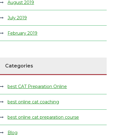
August 2019
July 2019
February 2019
Categories
best CAT Preparation Online
best online cat coaching
best online cat preparation course
Blog