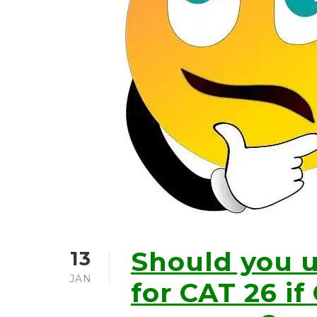
Should you 
13
JAN
for CAT 26 if