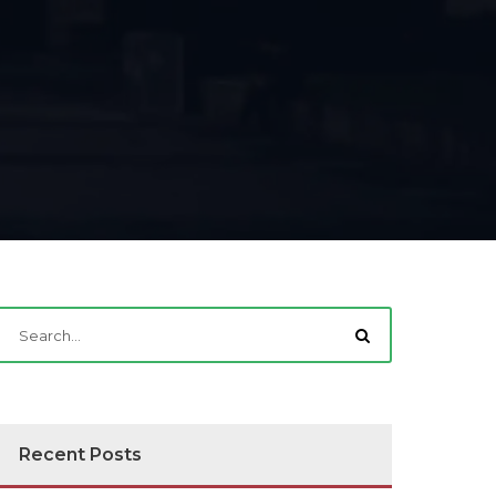
Recent Posts