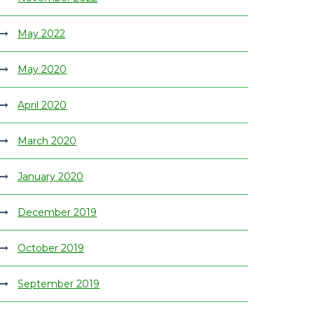
May 2022
May 2020
April 2020
March 2020
January 2020
December 2019
October 2019
September 2019