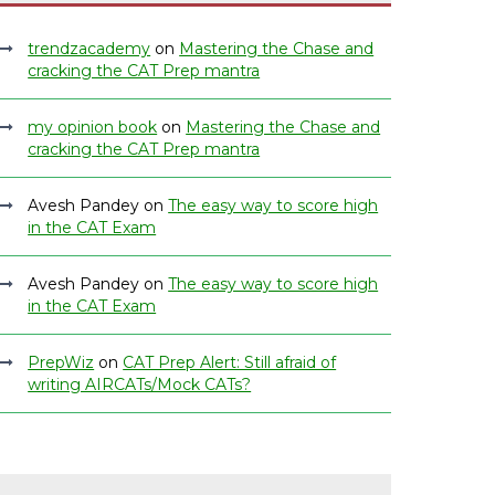
trendzacademy
on
Mastering the Chase and
cracking the CAT Prep mantra
my opinion book
on
Mastering the Chase and
cracking the CAT Prep mantra
Avesh Pandey
on
The easy way to score high
in the CAT Exam
Avesh Pandey
on
The easy way to score high
in the CAT Exam
PrepWiz
on
CAT Prep Alert: Still afraid of
writing AIRCATs/Mock CATs?