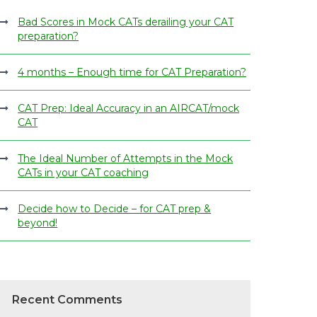
Bad Scores in Mock CATs derailing your CAT
preparation?
4 months – Enough time for CAT Preparation?
CAT Prep: Ideal Accuracy in an AIRCAT/mock
CAT
The Ideal Number of Attempts in the Mock
CATs in your CAT coaching
Decide how to Decide – for CAT prep &
beyond!
Recent Comments