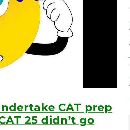
undertake CAT prep
 CAT 25 didn’t go