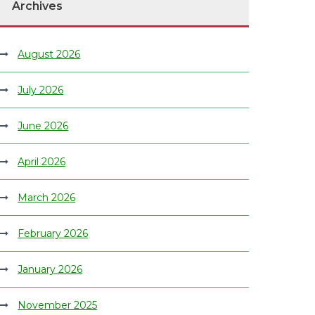
Archives
August 2026
July 2026
June 2026
April 2026
March 2026
February 2026
January 2026
November 2025