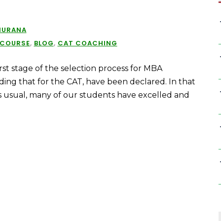
HURANA
 COURSE
,
BLOG
,
CAT COACHING
rst stage of the selection process for MBA
uding that for the CAT, have been declared. In that
s usual, many of our students have excelled and