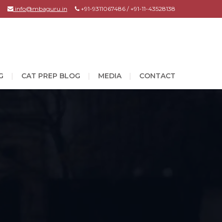
info@mbaguru.in
+91-9311067486 / +91-11-43528138
G
CAT PREP BLOG
MEDIA
CONTACT