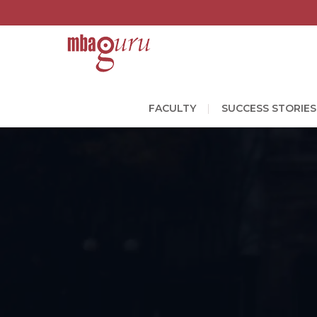
FACULTY
SUCCESS STORIES