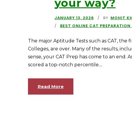
your way?
JANUARY 13, 2026
BY
MOHIT K
BEST ONLINE CAT PREPARATION
The major Aptitude Tests such as CAT, the fi
Colleges, are over. Many of the results, incl
sense, your CAT Prep has come to an end. A
scored a top-notch percentile....
Read More