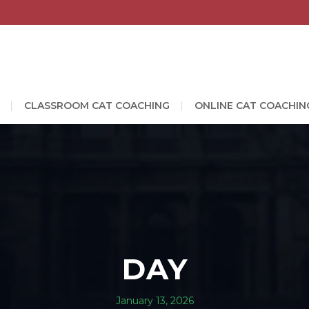
CLASSROOM CAT COACHING
ONLINE CAT COACHIN
DAY
January 13, 2026