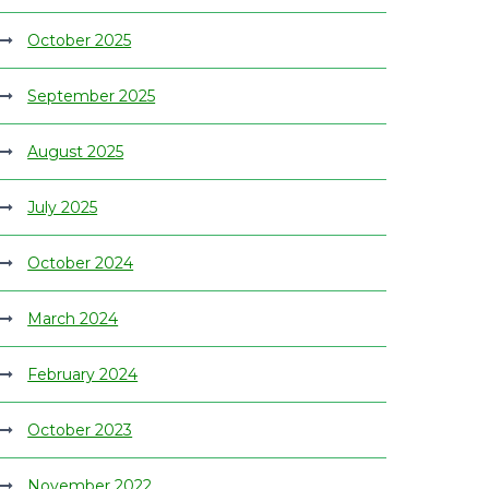
October 2025
September 2025
August 2025
July 2025
October 2024
March 2024
February 2024
October 2023
November 2022