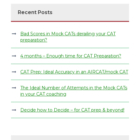
Recent Posts
Bad Scores in Mock CATs derailing your CAT
preparation?
4 months – Enough time for CAT Preparation?
CAT Prep: Ideal Accuracy in an AIRCAT/mock CAT
The Ideal Number of Attempts in the Mock CATs
in your CAT coaching
Decide how to Decide – for CAT prep & beyond!