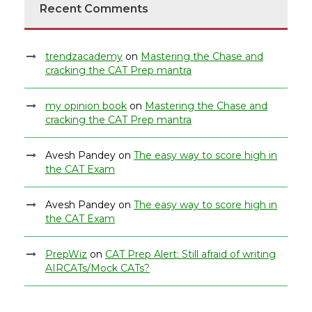
Recent Comments
trendzacademy
on
Mastering the Chase and
cracking the CAT Prep mantra
my opinion book
on
Mastering the Chase and
cracking the CAT Prep mantra
Avesh Pandey
on
The easy way to score high in
the CAT Exam
Avesh Pandey
on
The easy way to score high in
the CAT Exam
PrepWiz
on
CAT Prep Alert: Still afraid of writing
AIRCATs/Mock CATs?