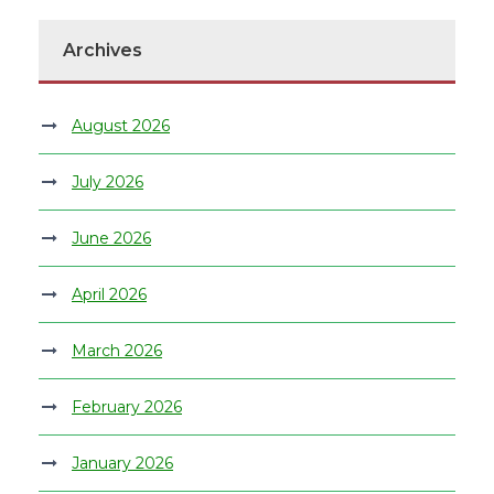
Archives
August 2026
July 2026
June 2026
April 2026
March 2026
February 2026
January 2026