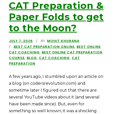
CAT Preparation &
Paper Folds to get
to the Moon?
JULY 7, 2026
BY
MOHIT KHURANA
BEST CAT PREPARATION ONLINE
,
BEST ONLINE
CAT COACHING
,
BEST ONLINE CAT PREPARATION
COURSE
,
BLOG
,
CAT COACHING
,
CAT
PREPARATION
A few years ago, I stumbled upon an article on
a blog (on codersrevolution.com) and
sometime later I figured out that there are
several YouTube videos about it (and several
have been made since). But, even for
something so well known, it was a shocking