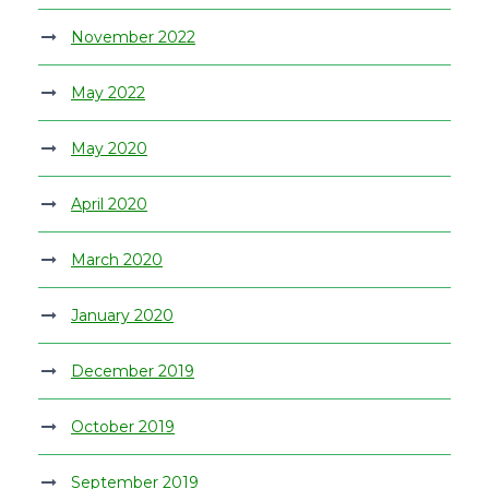
November 2022
May 2022
May 2020
April 2020
March 2020
January 2020
December 2019
October 2019
September 2019