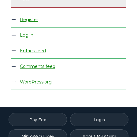
Register
Log in
Entries feed
Comments feed
WordPress.org
Pay Fee
Login
Mini-SWOT Key
About MBAGuru