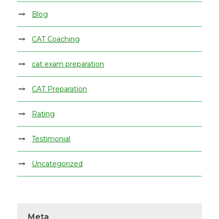
Blog
CAT Coaching
cat exam preparation
CAT Preparation
Rating
Testimonial
Uncategorized
Meta