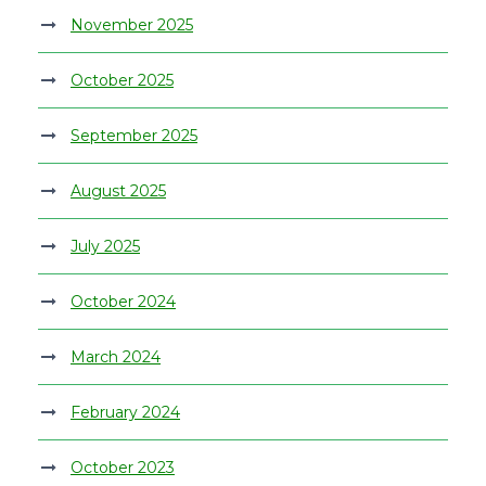
November 2025
October 2025
September 2025
August 2025
July 2025
October 2024
March 2024
February 2024
October 2023