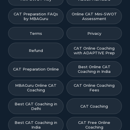
CAT Preparation FAQs
Online CAT Mini-SWOT
by MBAGuru
Assessment
Terms
Privacy
CAT Online Coaching
Refund
with ADAPTIVE Prep
Best Online CAT
CAT Preparation Online
Coaching in India
MBAGuru Online CAT
CAT Online Coaching
Coaching
Fees
Best CAT Coaching in
CAT Coaching
Delhi
Best CAT Coaching in
CAT Free Online
India
Coaching