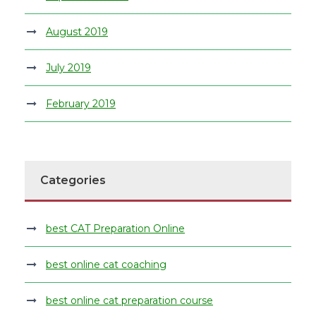
August 2019
July 2019
February 2019
Categories
best CAT Preparation Online
best online cat coaching
best online cat preparation course