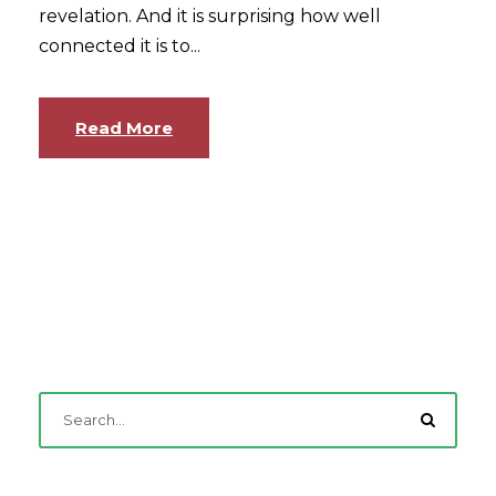
revelation. And it is surprising how well
connected it is to...
Read More