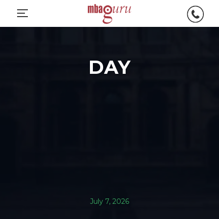
DAY
July 7, 2026